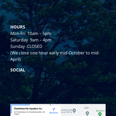
HOURS
Mon-Fri 10am – 5pm
Saturday 9am – 4pm
Sunday CLOSED
(We close one hour early mid-October to mid-
April)
SOCIAL