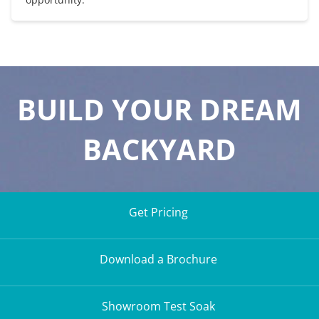
BUILD YOUR DREAM
BACKYARD
Get Pricing
Download a Brochure
Showroom Test Soak