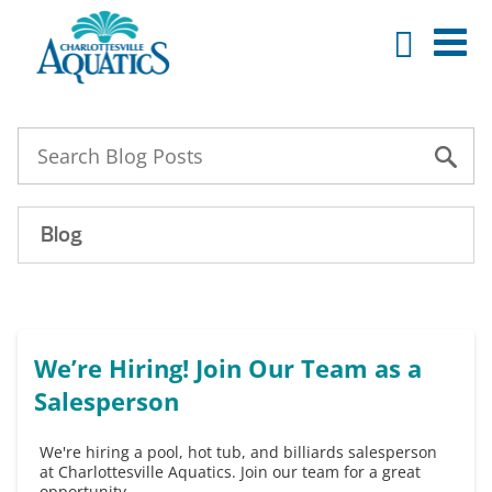
Blog
We’re Hiring! Join Our Team as a
Salesperson
We're hiring a pool, hot tub, and billiards salesperson
at Charlottesville Aquatics. Join our team for a great
opportunity.