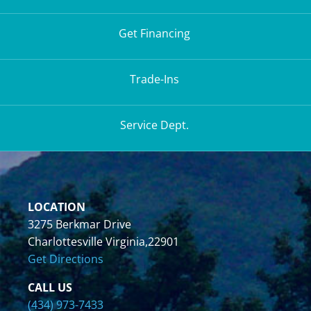
Get Financing
Trade-Ins
Service Dept.
LOCATION
3275 Berkmar Drive
Charlottesville Virginia,22901
Get Directions
CALL US
(434) 973-7433