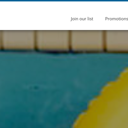
Join our list
Promotion