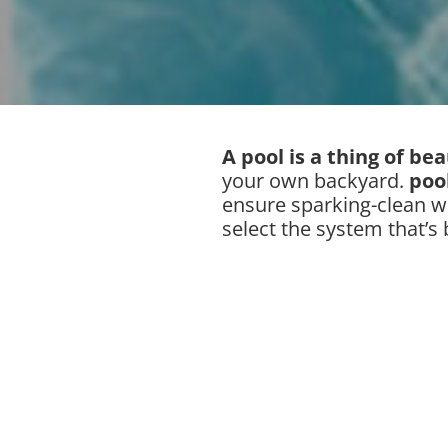
A pool is a thing of be
your own backyard.
poo
ensure sparking-clean w
select the system that’s 