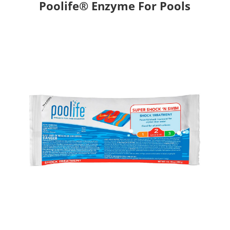
Poolife® Enzyme For Pools