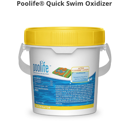
Poolife® Quick Swim Oxidizer