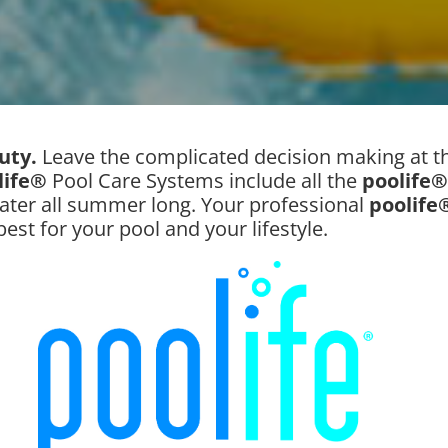
auty.
Leave the complicated decision making at th
life®
Pool Care Systems include all the
poolife®
ater all summer long. Your professional
poolife
best for your pool and your lifestyle.