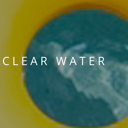
 CLEAR WATER