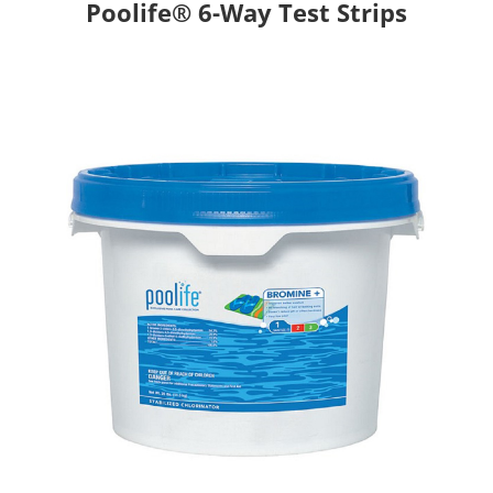
Poolife® 6-Way Test Strips