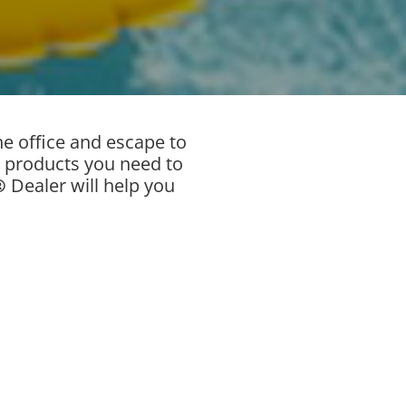
e office and escape to
products you need to
®
Dealer will help you