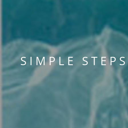
SIMPLE STEP