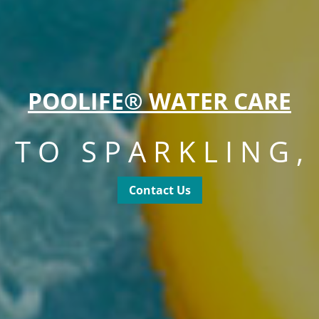
POOLIFE® WATER CARE
S TO SPARKLING,
Contact Us