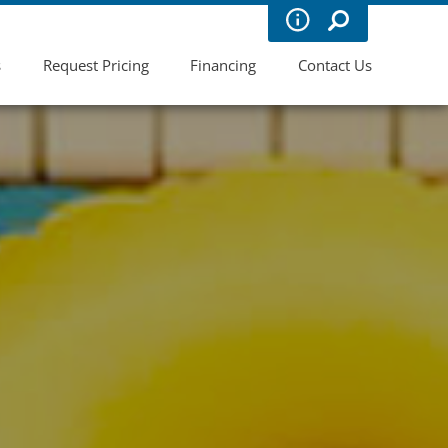
s
Request Pricing
Financing
Contact Us