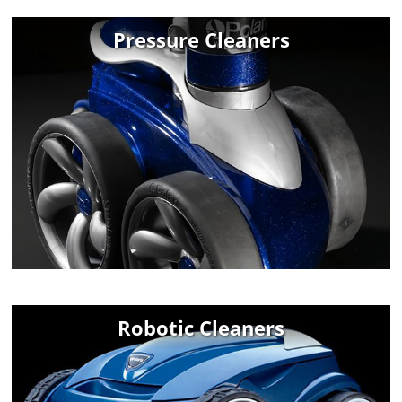
Pressure Cleaners
Robotic Cleaners