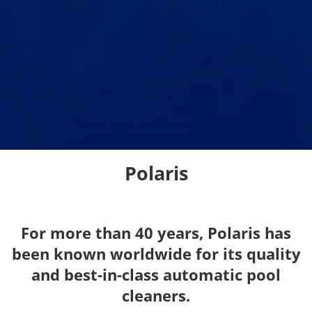
Polaris
For more than 40 years, Polaris has
been known worldwide for its quality
and best-in-class automatic pool
cleaners.