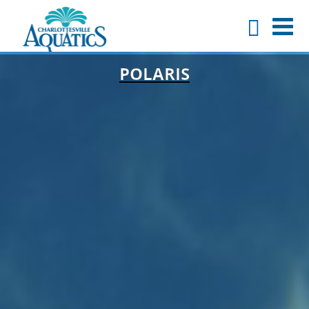
POLARIS