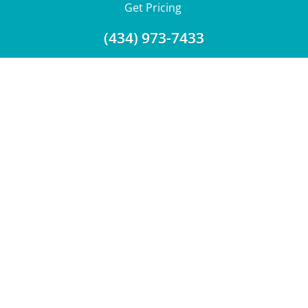
Get Pricing
(434) 973-7433
Download a Brochure
Showroom Test Soak
Get Financing
Trade-Ins
Service Dept.