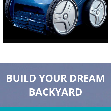
BUILD YOUR DREAM
BACKYARD