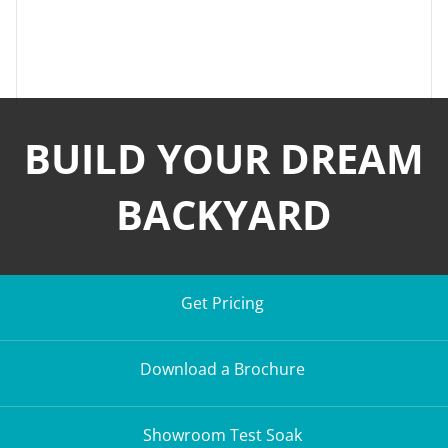
BUILD YOUR DREAM
BACKYARD
Get Pricing
Download a Brochure
Showroom Test Soak