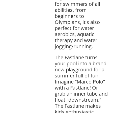
for swimmers of all
abilities, from
beginners to
Olympians, it's also
perfect for water
aerobics, aquatic
therapy and water
jogging/running.
The Fastlane turns
your pool into a brand
new playground for a
summer full of fun.
Imagine “Marco Polo”
with a Fastlane! Or
grab an inner tube and
float “downstream.”
The Fastlane makes
kids enthusiastic