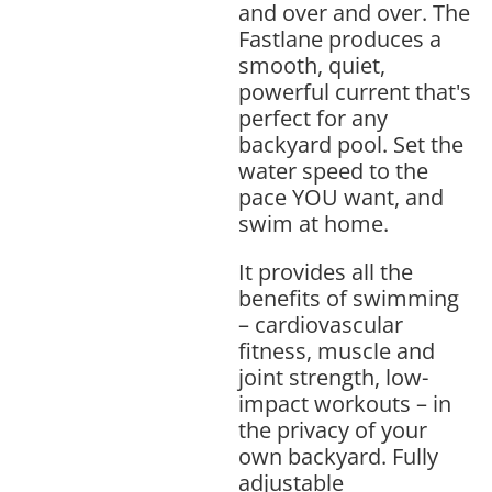
and over and over. The
Fastlane produces a
smooth, quiet,
powerful current that's
perfect for any
backyard pool. Set the
water speed to the
pace YOU want, and
swim at home.
It provides all the
benefits of swimming
– cardiovascular
fitness, muscle and
joint strength, low-
impact workouts – in
the privacy of your
own backyard. Fully
adjustable