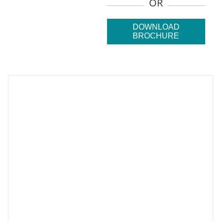
OR
DOWNLOAD
BROCHURE