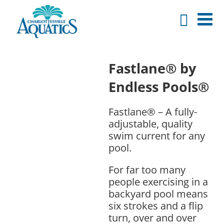
Fastlane® by
Endless Pools®
Fastlane® – A fully-
adjustable, quality
swim current for any
pool.
For far too many
people exercising in a
backyard pool means
six strokes and a flip
turn, over and over