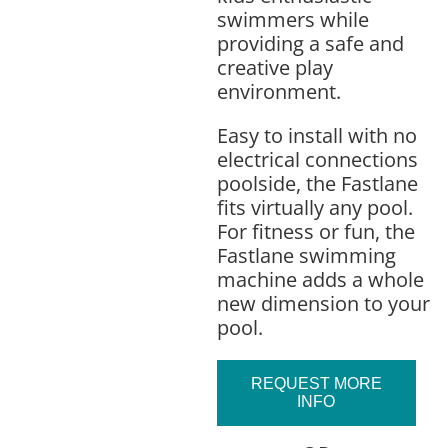
swimmers while
providing a safe and
creative play
environment.
Easy to install with no
electrical connections
poolside, the Fastlane
fits virtually any pool.
For fitness or fun, the
Fastlane swimming
machine adds a whole
new dimension to your
pool.
REQUEST MORE
INFO