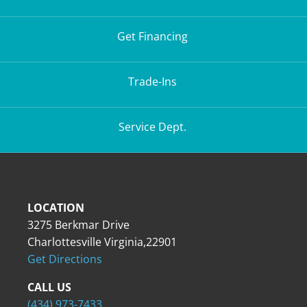
Get Financing
Trade-Ins
Service Dept.
LOCATION
3275 Berkmar Drive
Charlottesville Virginia,22901
Get Directions
CALL US
(434) 973-7433