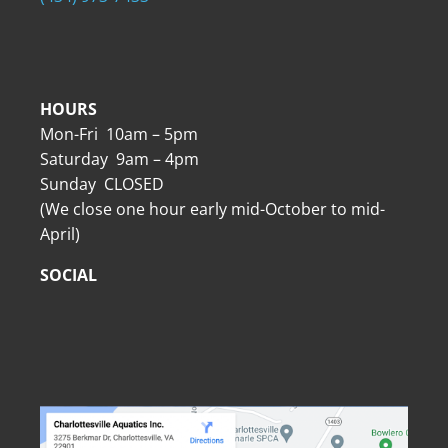
HOURS
Mon-Fri 10am – 5pm
Saturday 9am – 4pm
Sunday CLOSED
(We close one hour early mid-October to mid-
April)
SOCIAL