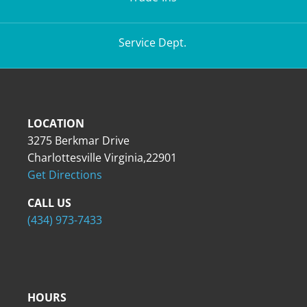
Service Dept.
LOCATION
3275 Berkmar Drive
Charlottesville Virginia,22901
Get Directions
CALL US
(434) 973-7433
HOURS