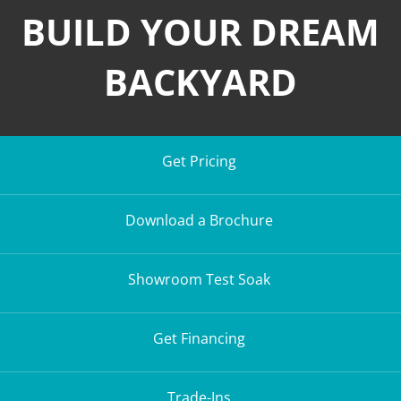
BUILD YOUR DREAM
BACKYARD
Get Pricing
Download a Brochure
Showroom Test Soak
Get Financing
Trade-Ins