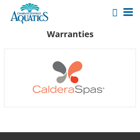
Warranties