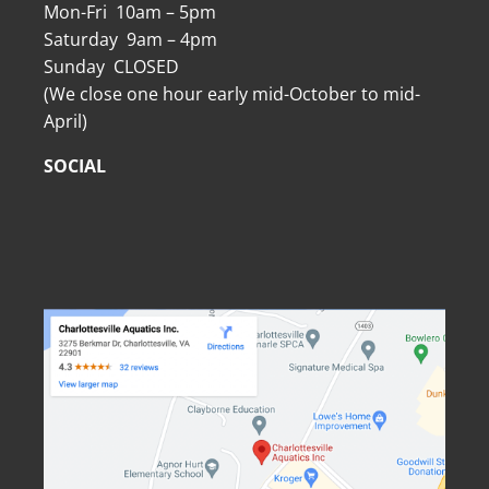
Mon-Fri 10am – 5pm
Saturday 9am – 4pm
Sunday CLOSED
(We close one hour early mid-October to mid-
April)
SOCIAL