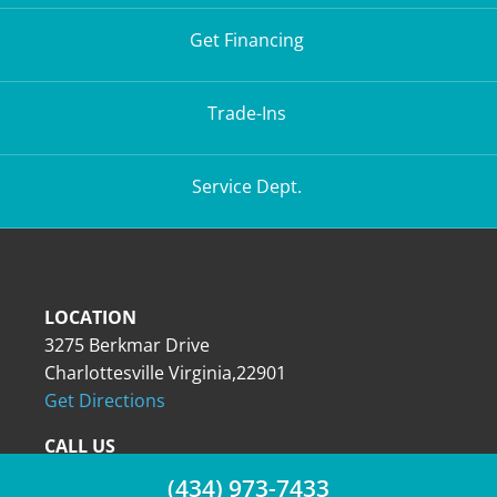
Get Financing
Trade-Ins
Service Dept.
LOCATION
3275 Berkmar Drive
Charlottesville Virginia,22901
Get Directions
CALL US
(434) 973-7433
(434) 973-7433
(434) 973-7433