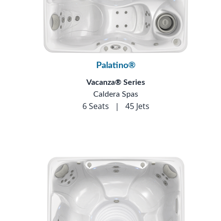
Palatino®
Vacanza® Series
Caldera Spas
6 Seats
|
45 Jets