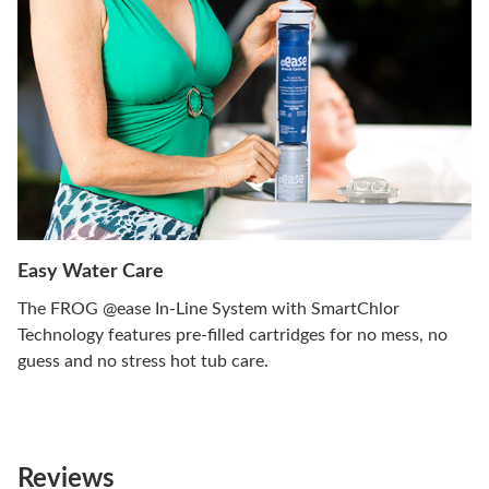
Easy Water Care
The FROG @ease In-Line System with SmartChlor
Technology features pre-filled cartridges for no mess, no
guess and no stress hot tub care.
Reviews