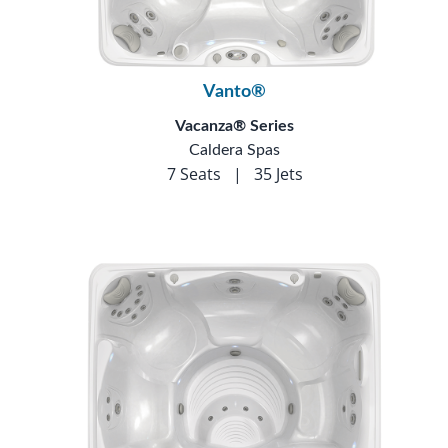
Vanto®
Vacanza® Series
Caldera Spas
7 Seats
|
35 Jets