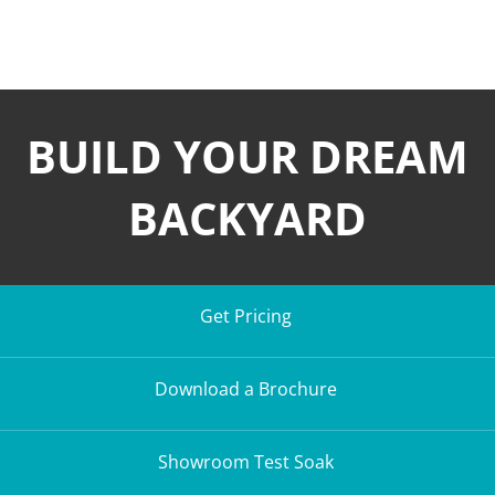
BUILD YOUR DREAM
BACKYARD
Get Pricing
Download a Brochure
Showroom Test Soak