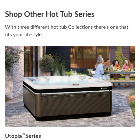
Shop Other Hot Tub Series
With three different hot tub Collections there's one that
fits your lifestyle.
®
Utopia
Series