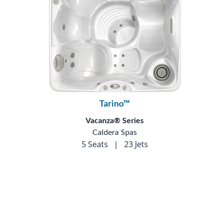
Tarino™
Vacanza® Series
Caldera Spas
5 Seats
|
23 Jets