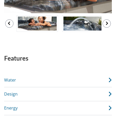
Features
Water
Design
Energy