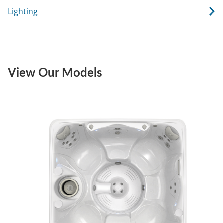
Lighting
View Our Models