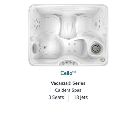
Celio™
Vacanza® Series
Caldera Spas
3 Seats
|
18 Jets