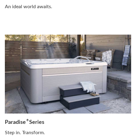
An ideal world awaits.
®
Paradise
Series
Step in. Transform.