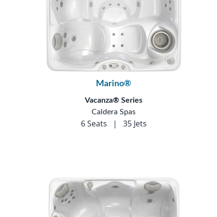
Marino®
Vacanza® Series
Caldera Spas
6 Seats
|
35 Jets