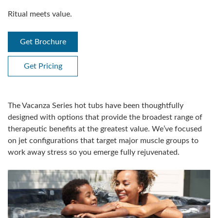
Ritual meets value.
Get Brochure
Get Pricing
The Vacanza Series hot tubs have been thoughtfully
designed with options that provide the broadest range of
therapeutic benefits at the greatest value. We’ve focused
on jet configurations that target major muscle groups to
work away stress so you emerge fully rejuvenated.