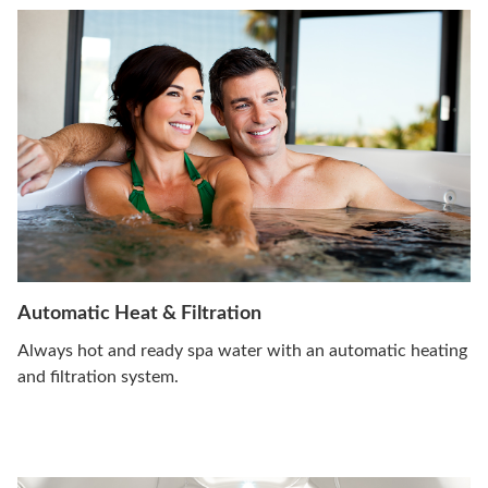
Automatic Heat & Filtration
Always hot and ready spa water with an automatic heating
and filtration system.