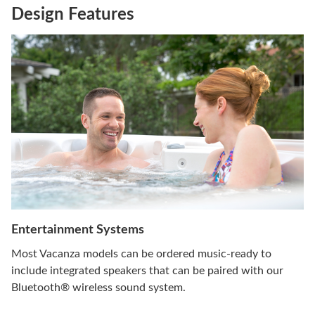
Design Features
Entertainment Systems
Most Vacanza models can be ordered music-ready to
include integrated speakers that can be paired with our
Bluetooth® wireless sound system.