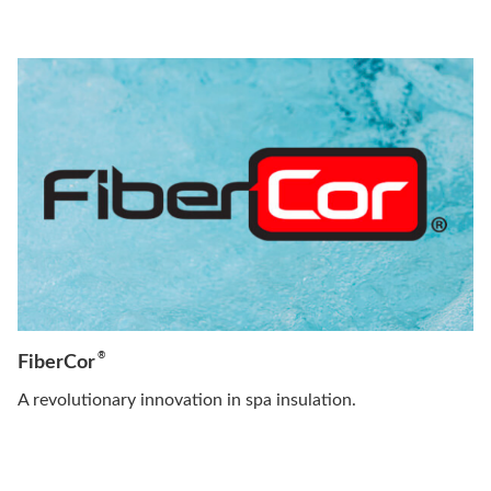
®
FiberCor
A revolutionary innovation in spa insulation.