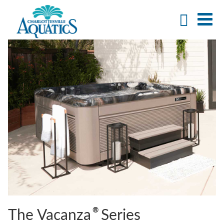
®
The Vacanza
Series