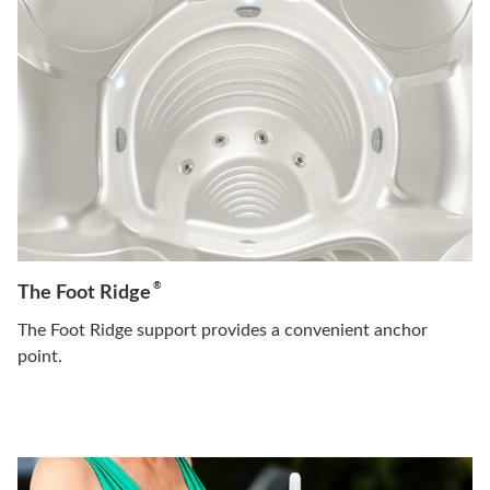
®
The Foot Ridge
The Foot Ridge support provides a convenient anchor
point.