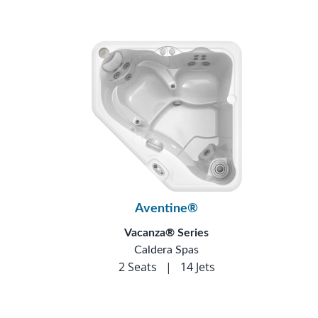
Aventine®
Vacanza® Series
Caldera Spas
2 Seats
|
14 Jets