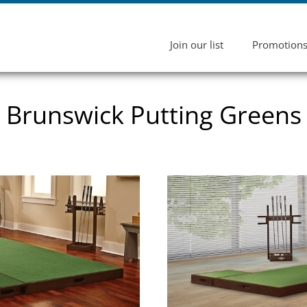
Join our list
Promotion
Brunswick Putting Greens