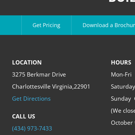
Get Pricing
Download a Brochur
LOCATION
HOURS
3275 Berkmar Drive
Mon-Fri
Charlottesville Virginia,22901
Saturda
Get Directions
Sunday
(We clos
CALL US
October 
(434) 973-7433