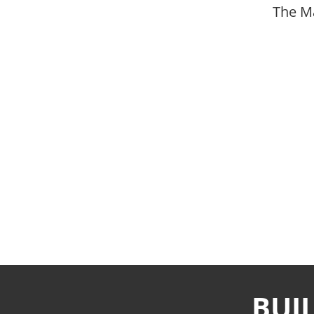
The M
BUI