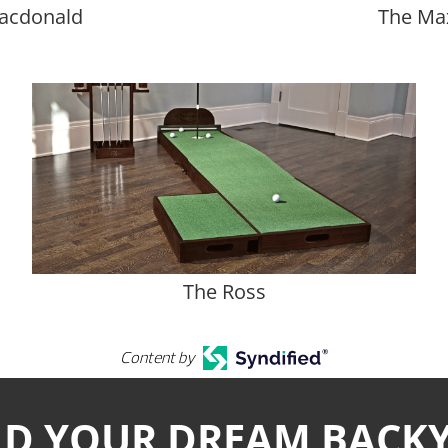
acdonald
The Ma
The Ross
Content by
LD YOUR DREAM BACK