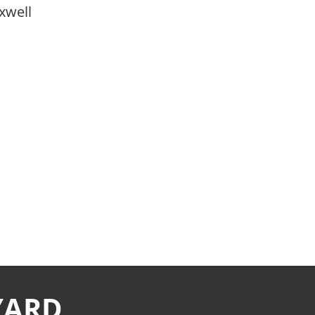
xwell
YARD