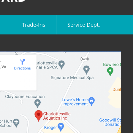
g
Trade-Ins
Service Dept.