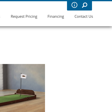
s
Request Pricing
Financing
Contact Us