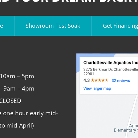
e
Showroom Test Soak
Get Financin
 10am – 5pm
y 9am – 4pm
 CLOSED
e one hour early mid-
to mid-April)