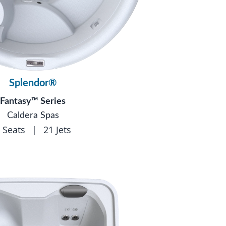
Splendor®
Fantasy™ Series
Caldera Spas
 Seats
|
21 Jets