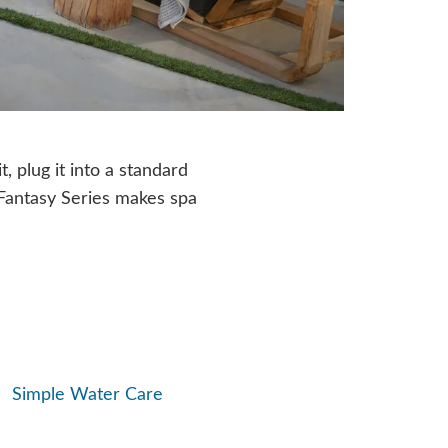
t, plug it into a standard
, Fantasy Series makes spa
Simple Water Care