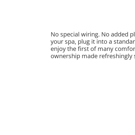
No special wiring. No added plu
your spa, plug it into a standa
enjoy the first of many comfor
ownership made refreshingly 