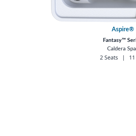
Aspire®
Fantasy™ Ser
Caldera Spa
2 Seats
|
11