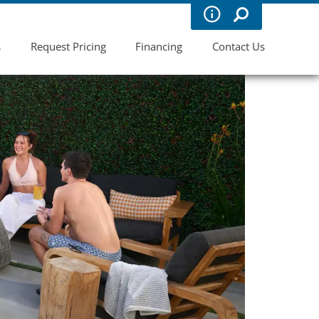
s
Request Pricing
Financing
Contact Us