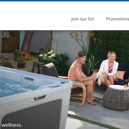
Join our list
Promotion
 wellness.