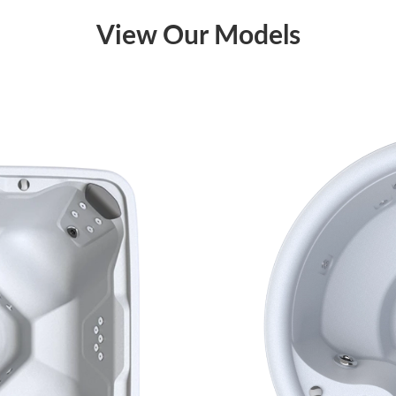
View Our Models