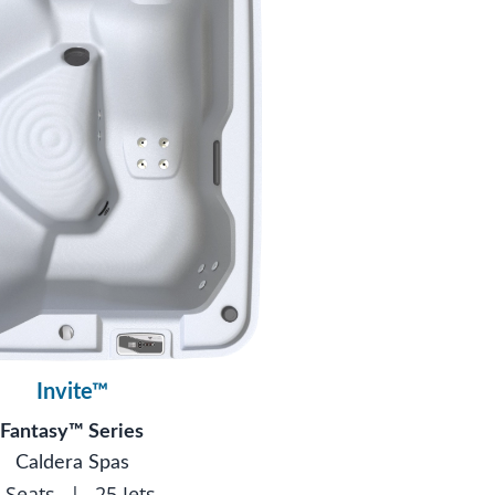
Invite™
Fantasy™ Series
Caldera Spas
 Seats
|
25 Jets