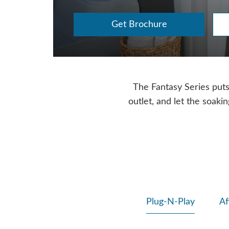
Get Brochure
The Fantasy Series puts f
outlet, and let the soaki
Plug-N-Play
Af