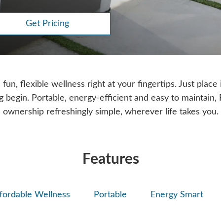
Get Pricing
un, flexible wellness right at your fingertips. Just place i
ng begin. Portable, energy-efficient and easy to maintain
ownership refreshingly simple, wherever life takes you.
Features
fordable Wellness
Portable
Energy Smart