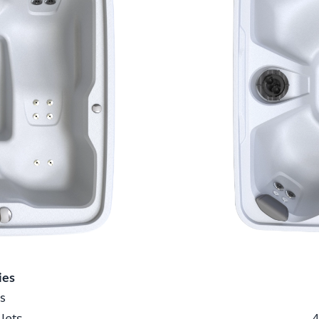
ies
s
 Jets
4