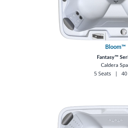
Bloom™
Fantasy™ Ser
Caldera Spa
5 Seats
|
40