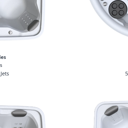
ies
s
 Jets
5