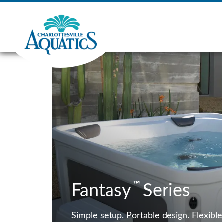
™
Fantasy
Series
Simple setup. Portable design. Flexible