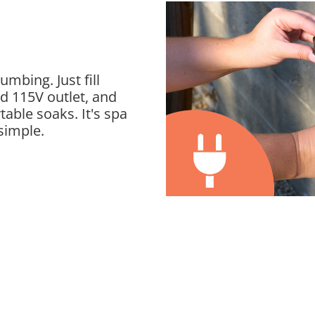
mbing. Just fill
rd 115V outlet, and
table soaks. It's spa
simple.