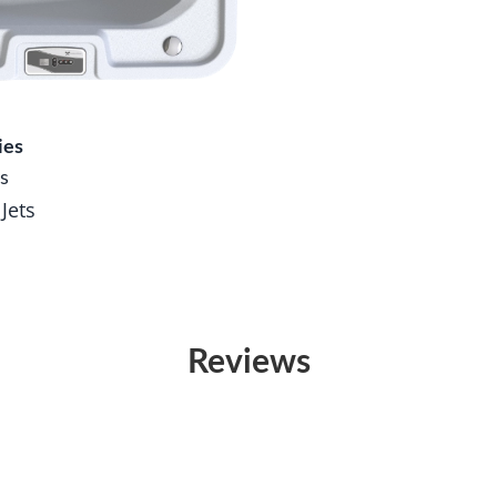
ies
s
 Jets
Reviews