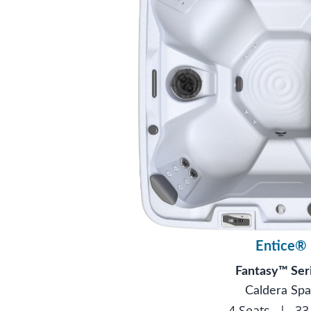
Entice®
Fantasy™ Ser
Caldera Spa
4 Seats
|
33