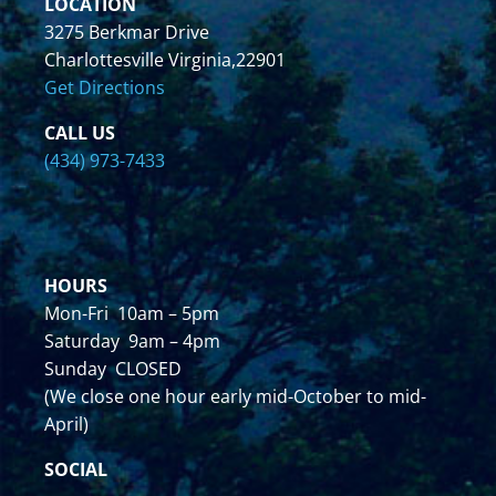
LOCATION
3275 Berkmar Drive
Charlottesville Virginia,22901
Get Directions
CALL US
(434) 973-7433
HOURS
Mon-Fri 10am – 5pm
Saturday 9am – 4pm
Sunday CLOSED
(We close one hour early mid-October to mid-
April)
SOCIAL