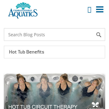
Hot Tub Benefits