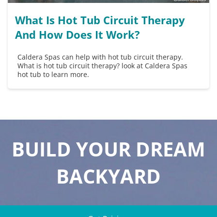
What Is Hot Tub Circuit Therapy
And How Does It Work?
Caldera Spas can help with hot tub circuit therapy.
What is hot tub circuit therapy? look at Caldera Spas
hot tub to learn more.
BUILD YOUR DREAM
BACKYARD