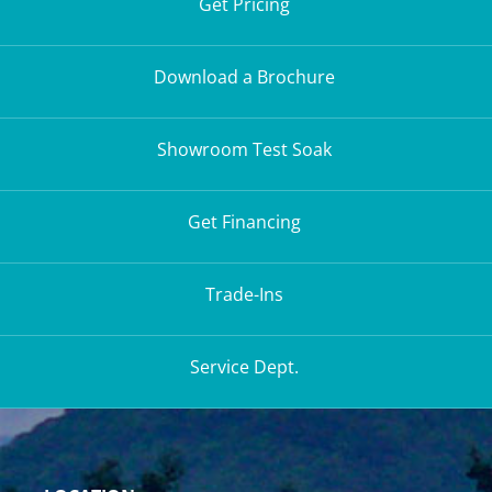
Get Pricing
Download a Brochure
Showroom Test Soak
Get Financing
Trade-Ins
Service Dept.