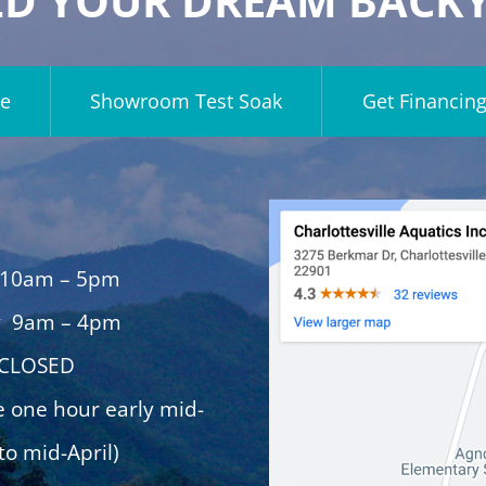
LD YOUR DREAM BACK
e
Showroom Test Soak
Get Financin
 10am – 5pm
y 9am – 4pm
 CLOSED
e one hour early mid-
to mid-April)