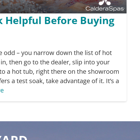
k Helpful Before Buying
ttle odd – you narrow down the list of hot
in, then go to the dealer, slip into your
to a hot tub, right there on the showroom
fers a test soak, take advantage of it. It’s a
re