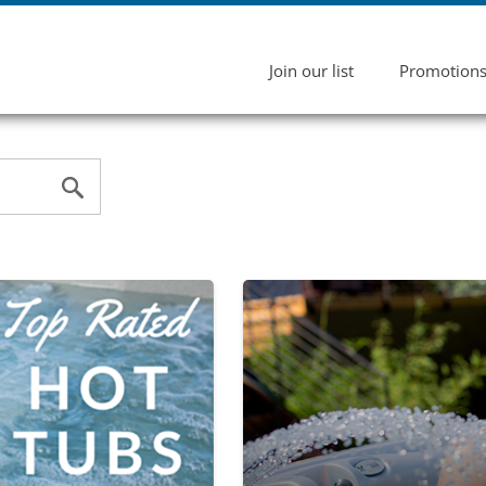
Join our list
Promotion