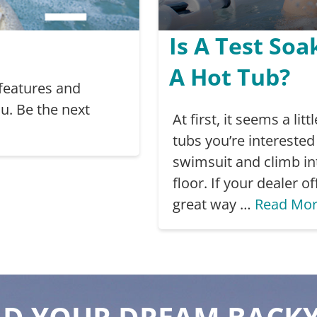
Is A Test Soa
A Hot Tub?
 features and
u. Be the next
At first, it seems a li
tubs you’re interested 
swimsuit and climb in
floor. If your dealer of
great way …
Read Mo