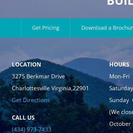
BUI
Get Pricing
Download a Brochur
LOCATION
HOURS
3275 Berkmar Drive
Mon-Fri
Charlottesville Virginia,22901
Saturda
Get Directions
Sunday
(We clos
CALL US
October 
(434) 973-7433