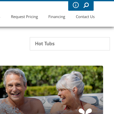
s
Request Pricing
Financing
Contact Us
Hot Tubs