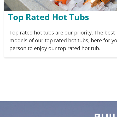
Top Rated Hot Tubs
Top rated hot tubs are our priority. The best
models of our top rated hot tubs, here for yo
person to enjoy our top rated hot tub.