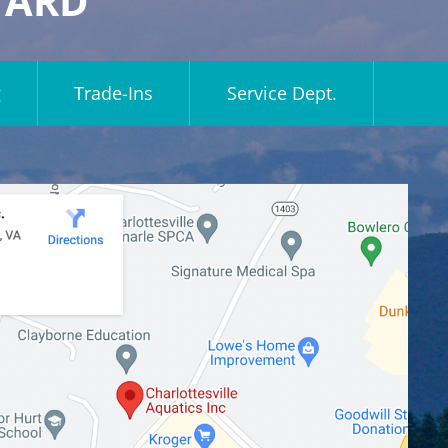
YARD
g
Trade-Ins
Service Dept.