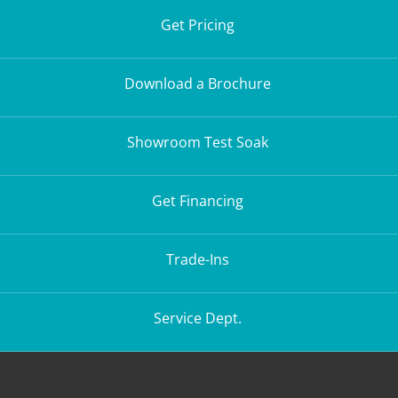
Get Pricing
Download a Brochure
Showroom Test Soak
Get Financing
Trade-Ins
Service Dept.