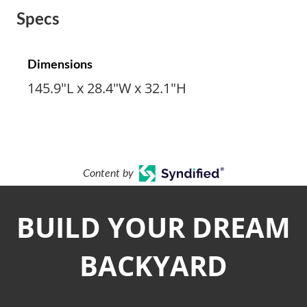
Specs
Dimensions
145.9"L x 28.4"W x 32.1"H
Content by
BUILD YOUR DREAM
BACKYARD