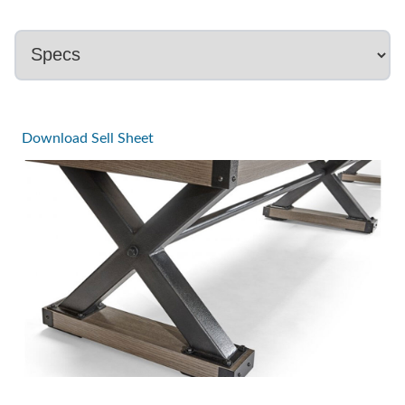
Download Sell Sheet