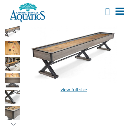
view full size