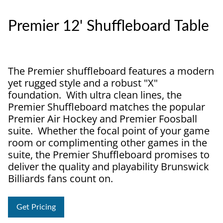
Premier 12' Shuffleboard Table
The Premier shuffleboard features a modern
yet rugged style and a robust "X"
foundation. With ultra clean lines, the
Premier Shuffleboard matches the popular
Premier Air Hockey and Premier Foosball
suite. Whether the focal point of your game
room or complimenting other games in the
suite, the Premier Shuffleboard promises to
deliver the quality and playability Brunswick
Billiards fans count on.
Get Pricing