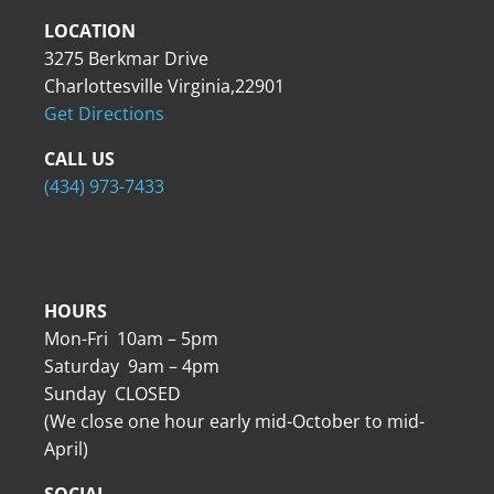
LOCATION
3275 Berkmar Drive
Charlottesville Virginia,22901
Get Directions
CALL US
(434) 973-7433
HOURS
Mon-Fri 10am – 5pm
Saturday 9am – 4pm
Sunday CLOSED
(We close one hour early mid-October to mid-
April)
SOCIAL