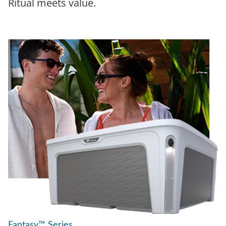
Ritual meets value.
Fantasy™ Series