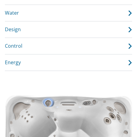
Water
Design
Control
Energy