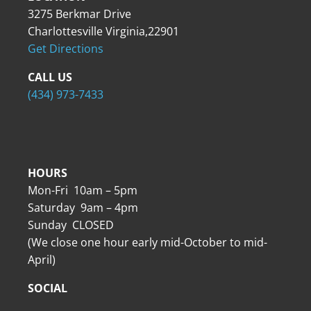
3275 Berkmar Drive
Charlottesville Virginia,22901
Get Directions
CALL US
(434) 973-7433
HOURS
Mon-Fri 10am – 5pm
Saturday 9am – 4pm
Sunday CLOSED
(We close one hour early mid-October to mid-
April)
SOCIAL