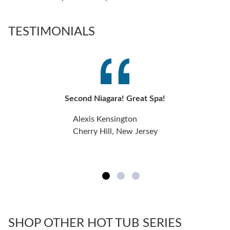
TESTIMONIALS
Second Niagara! Great Spa!
Alexis Kensington
Cherry Hill, New Jersey
SHOP OTHER HOT TUB SERIES