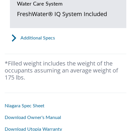
Water Care System
FreshWater® IQ System Included
Additional Specs
*Filled weight includes the weight of the
occupants assuming an average weight of
175 lbs.
Niagara Spec Sheet
Download Owner's Manual
Download Utopia Warranty