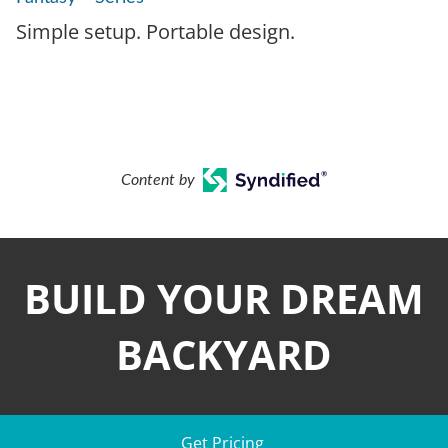
Simple setup. Portable design.
Content by
BUILD YOUR DREAM
BACKYARD
Get Pricing