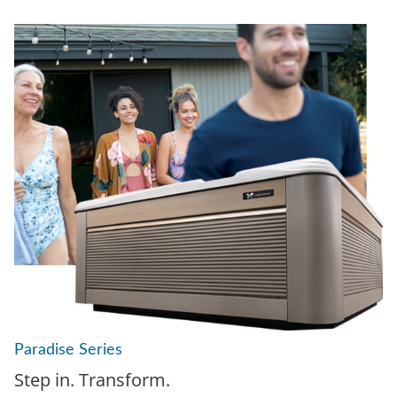
Paradise Series
Step in. Transform.