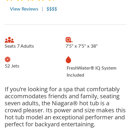
View Reviews
|
$$$$
Seats 7 Adults
7'5" x 7'5" x 38"
52 Jets
FreshWater® IQ System
Included
If you’re looking for a spa that comfortably
accommodates friends and family, seating
seven adults, the Niagara® hot tub is a
crowd pleaser. Its power and size makes this
hot tub model an exceptional performer and
perfect for backyard entertaining.