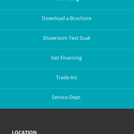
Download a Brochure
Showroom Test Soak
Get Financing
Trade-Ins
Service Dept.
LOCATION