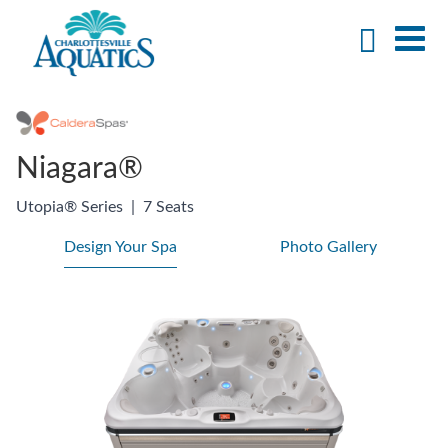
Niagara®
Utopia® Series
|
7 Seats
Design Your Spa
Photo Gallery