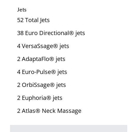
Jets
52 Total Jets
38 Euro Directional® jets
4 VersaSsage® jets
2 AdaptaFlo® jets
4 Euro-Pulse® jets
2 OrbiSsage® jets
2 Euphoria® jets
2 Atlas® Neck Massage