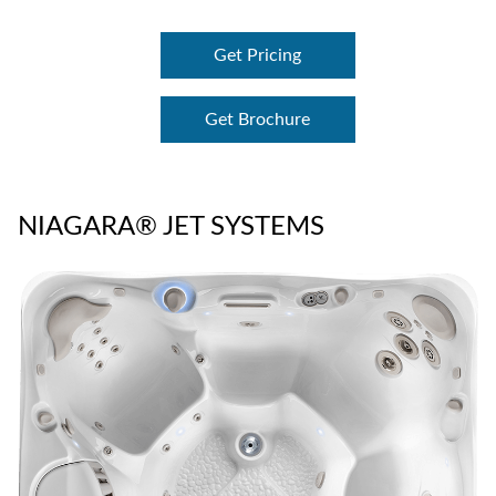
Get Pricing
Get Brochure
NIAGARA® JET SYSTEMS