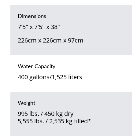
Dimensions
7'5" x 7'5" x 38"
226cm x 226cm x 97cm
Water Capacity
400 gallons/1,525 liters
Weight
995 lbs. / 450 kg dry
5,555 lbs. / 2,535 kg filled*