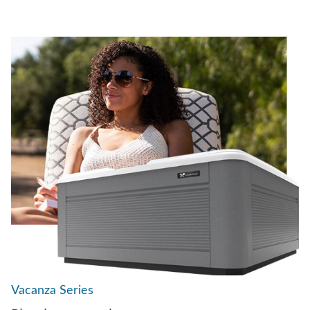
Vacanza Series