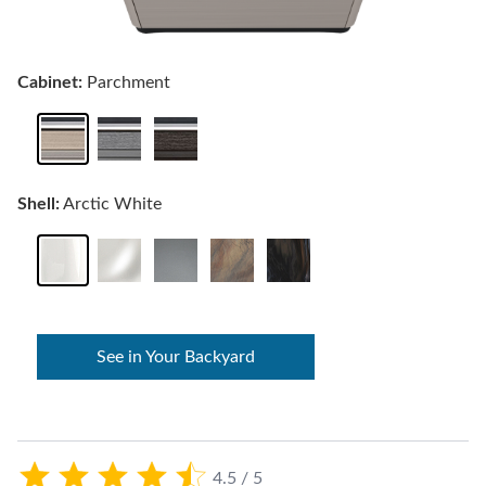
Cabinet:
Parchment
Shell:
Arctic White
See in Your Backyard
4.5 / 5