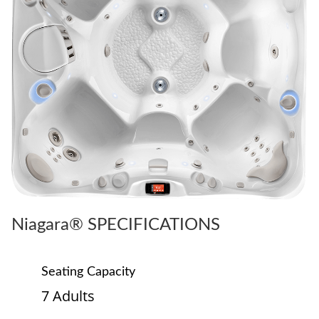
Niagara® SPECIFICATIONS
Seating Capacity
7 Adults