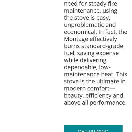
need for steady fire
maintenance, using
the stove is easy,
unproblematic and
economical. In fact, the
Montage effectively
burns standard-grade
fuel, saving expense
while delivering
dependable, low-
maintenance heat. This
stove is the ultimate in
modern comfort—
beauty, efficiency and
above all performance.
GET PRICING