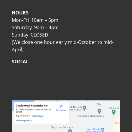
HOURS
Mon-Fri 10am – 5pm
Saturday 9am – 4pm
Sunday CLOSED
(We close one hour early mid-October to mid-
April)
SOCIAL