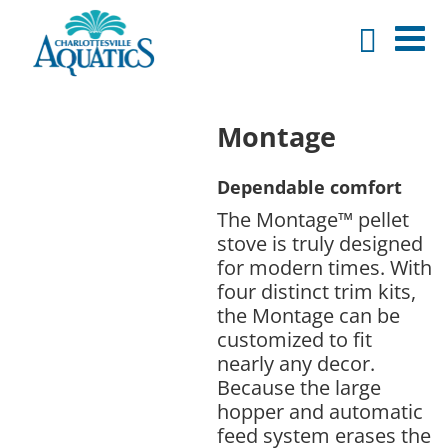
Montage
Dependable comfort
The Montage™ pellet
stove is truly designed
for modern times. With
four distinct trim kits,
the Montage can be
customized to fit
nearly any decor.
Because the large
hopper and automatic
feed system erases the