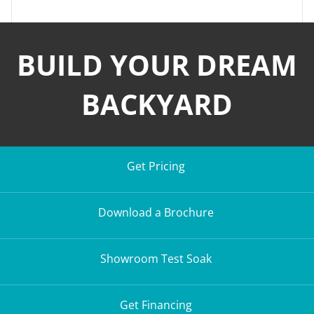
BUILD YOUR DREAM
BACKYARD
Get Pricing
Download a Brochure
Showroom Test Soak
Get Financing