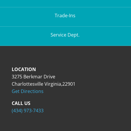
Trade-Ins
Service Dept.
LOCATION
3275 Berkmar Drive
Charlottesville Virginia,22901
Get Directions
CALL US
(434) 973-7433