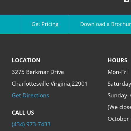
Get Pricing
Download a Brochur
LOCATION
HOURS
3275 Berkmar Drive
Mon-Fri
Charlottesville Virginia,22901
Saturda
Get Directions
Sunday
(We clos
CALL US
October 
(434) 973-7433