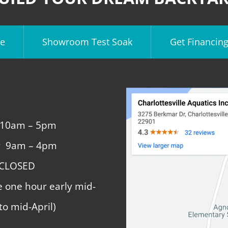
e
Showroom Test Soak
Get Financin
 10am – 5pm
y 9am – 4pm
 CLOSED
e one hour early mid-
to mid-April)