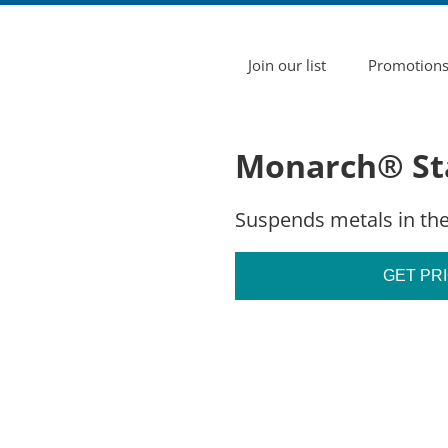
Join our list
Promotion
Monarch® Sta
Suspends metals in the
GET PR