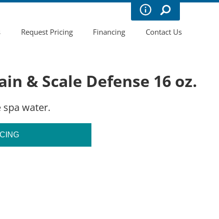
s
Request Pricing
Financing
Contact Us
in & Scale Defense 16 oz.
 spa water.
ICING