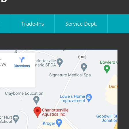
g
Trade-Ins
Service Dept.