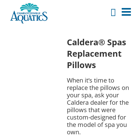
Caldera® Spas
Replacement
Pillows
When it’s time to
replace the pillows on
your spa, ask your
Caldera dealer for the
pillows that were
custom-designed for
the model of spa you
own.