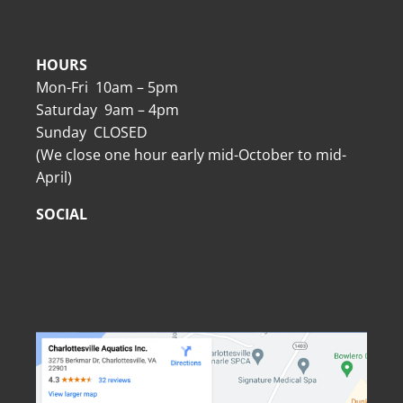
HOURS
Mon-Fri 10am – 5pm
Saturday 9am – 4pm
Sunday CLOSED
(We close one hour early mid-October to mid-
April)
SOCIAL