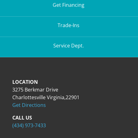
Get Financing
Trade-Ins
Service Dept.
LOCATION
3275 Berkmar Drive
Charlottesville Virginia,22901
Get Directions
CALL US
(434) 973-7433