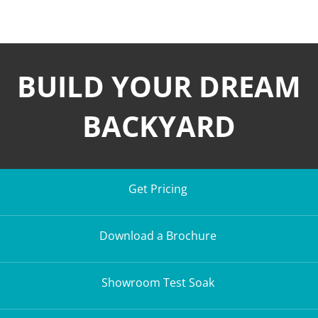
BUILD YOUR DREAM
BACKYARD
Get Pricing
Download a Brochure
Showroom Test Soak