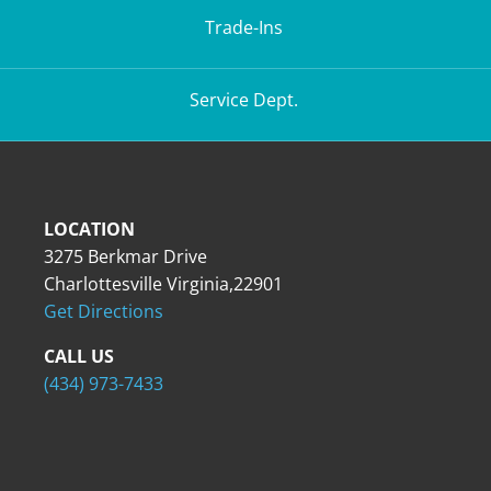
Trade-Ins
Service Dept.
LOCATION
3275 Berkmar Drive
Charlottesville Virginia,22901
Get Directions
CALL US
(434) 973-7433