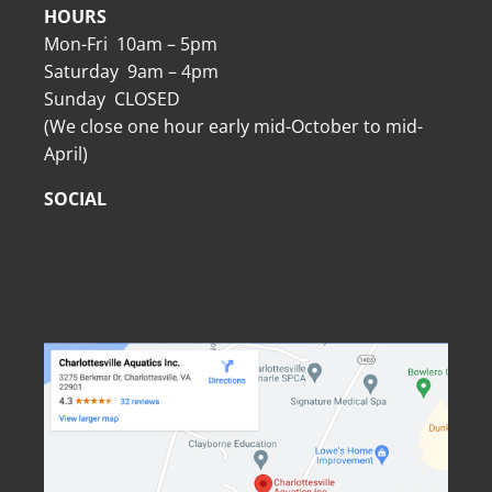
HOURS
Mon-Fri 10am – 5pm
Saturday 9am – 4pm
Sunday CLOSED
(We close one hour early mid-October to mid-
April)
SOCIAL