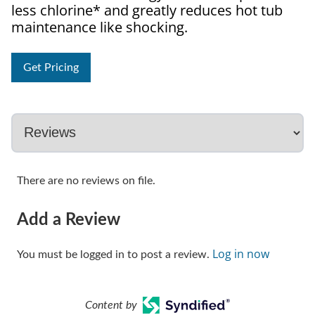
less chlorine* and greatly reduces hot tub
maintenance like shocking.
Get Pricing
There are no reviews on file.
Add a Review
Log in now
You must be logged in to post a review.
Content by