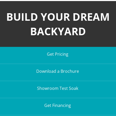
BUILD YOUR DREAM
BACKYARD
Get Pricing
Download a Brochure
Showroom Test Soak
Get Financing