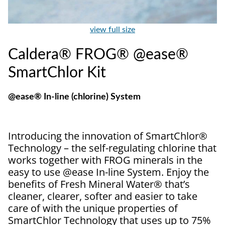
view full size
Caldera® FROG® @ease®
SmartChlor Kit
@ease® In-line (chlorine) System
Introducing the innovation of SmartChlor®
Technology – the self-regulating chlorine that
works together with FROG minerals in the
easy to use @ease In-line System. Enjoy the
benefits of Fresh Mineral Water® that’s
cleaner, clearer, softer and easier to take
care of with the unique properties of
SmartChlor Technology that uses up to 75%