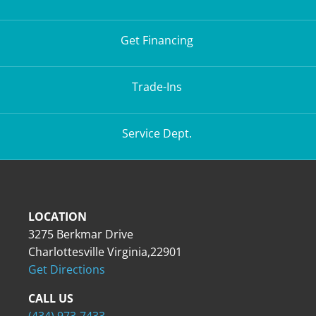
Get Financing
Trade-Ins
Service Dept.
LOCATION
3275 Berkmar Drive
Charlottesville Virginia,22901
Get Directions
CALL US
(434) 973-7433