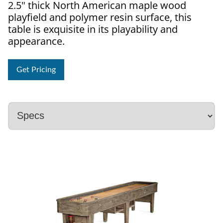
2.5" thick North American maple wood
playfield and polymer resin surface, this
table is exquisite in its playability and
appearance.
Get Pricing