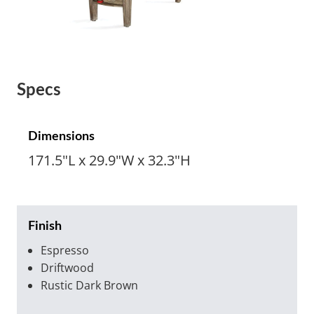
Specs
Dimensions
171.5"L x 29.9"W x 32.3"H
Finish
Espresso
Driftwood
Rustic Dark Brown