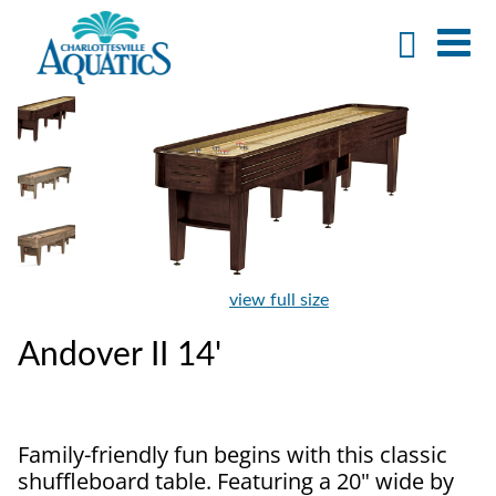
view full size
Andover II 14'
Family-friendly fun begins with this classic
shuffleboard table. Featuring a 20" wide by