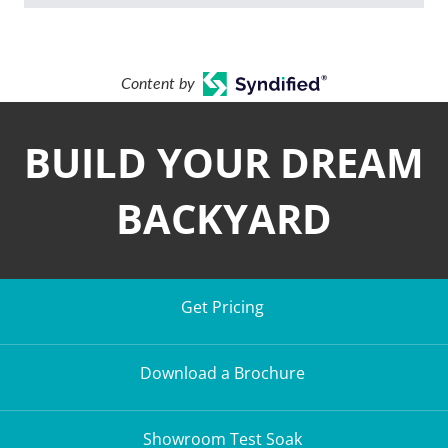
Content by
BUILD YOUR DREAM
BACKYARD
Get Pricing
Download a Brochure
Showroom Test Soak