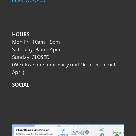
HOURS
Mon-Fri 10am – 5pm
Saturday 9am – 4pm
Sunday CLOSED
(We close one hour early mid-October to mid-
April)
SOCIAL