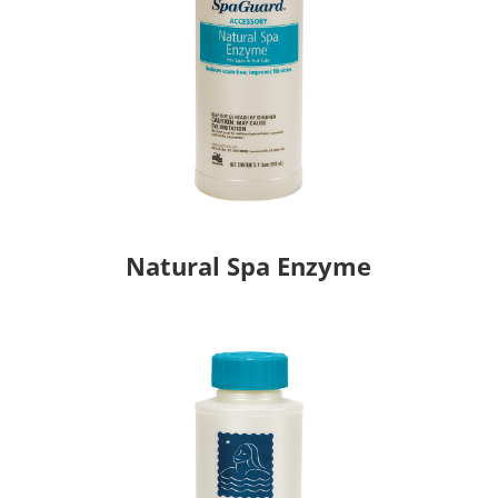
Natural Spa Enzyme