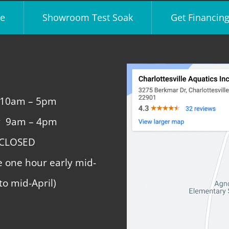
e
Showroom Test Soak
Get Financin
 10am – 5pm
y 9am – 4pm
 CLOSED
e one hour early mid-
to mid-April)