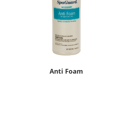
Anti Foam