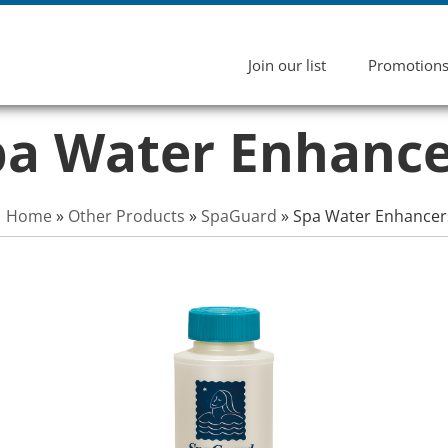
Join our list
Promotion
pa Water Enhance
Home
»
Other Products
»
SpaGuard
»
Spa Water Enhancer