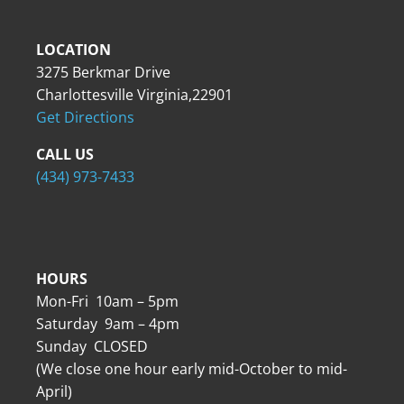
LOCATION
3275 Berkmar Drive
Charlottesville Virginia,22901
Get Directions
CALL US
(434) 973-7433
HOURS
Mon-Fri 10am – 5pm
Saturday 9am – 4pm
Sunday CLOSED
(We close one hour early mid-October to mid-
April)