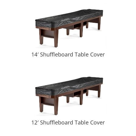
14′ Shuffleboard Table Cover
12′ Shuffleboard Table Cover