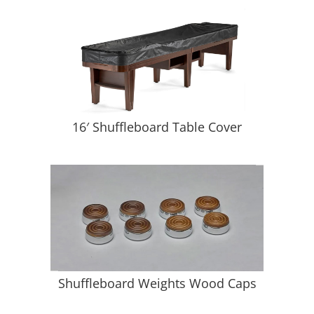
16′ Shuffleboard Table Cover
Shuffleboard Weights Wood Caps