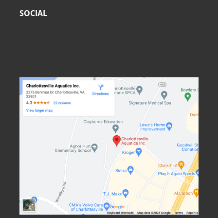
SOCIAL