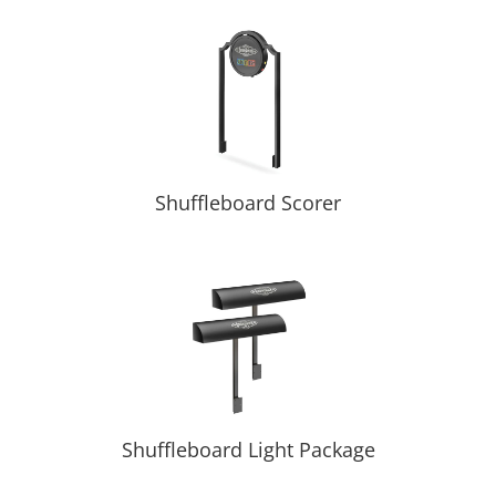
Shuffleboard Scorer
Shuffleboard Light Package