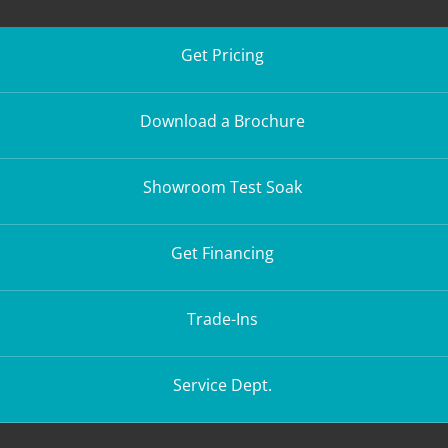
Get Pricing
Download a Brochure
Showroom Test Soak
Get Financing
Trade-Ins
Service Dept.