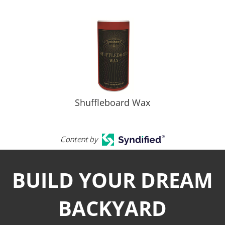
Shuffleboard Wax
Content by
BUILD YOUR DREAM
BACKYARD