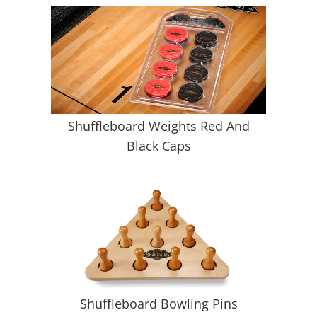
Shuffleboard Weights Red And
Black Caps
Shuffleboard Bowling Pins