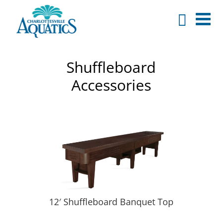
Shuffleboard
Accessories
12′ Shuffleboard Banquet Top