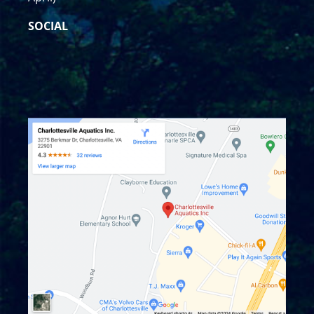
SOCIAL