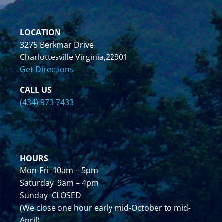
LOCATION
3275 Berkmar Drive
Charlottesville Virginia,22901
Get Directions
CALL US
(434) 973-7433
HOURS
Mon-Fri 10am – 5pm
Saturday 9am – 4pm
Sunday CLOSED
(We close one hour early mid-October to mid-
April)