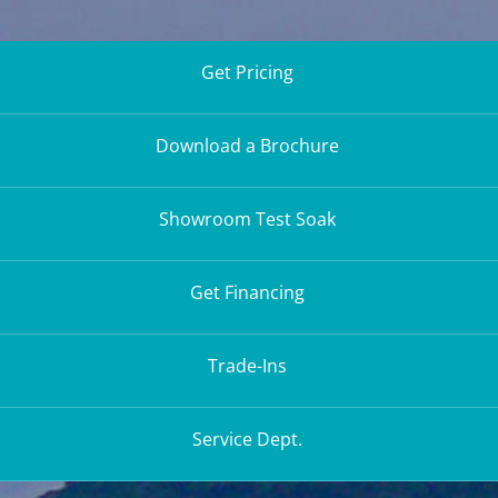
Get Pricing
Download a Brochure
Showroom Test Soak
Get Financing
Trade-Ins
Service Dept.