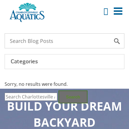
Categories
Sorry, no results were found.
Search
for:
Search
BUILD YOUR DREAM
BACKYARD