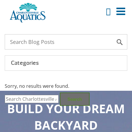
Categories
Sorry, no results were found.
Search
for:
Search
BUILD YOUR DREAM
BACKYARD