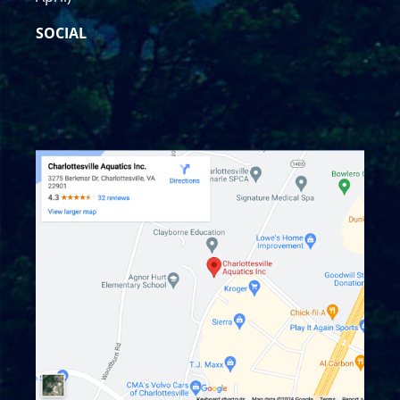
SOCIAL