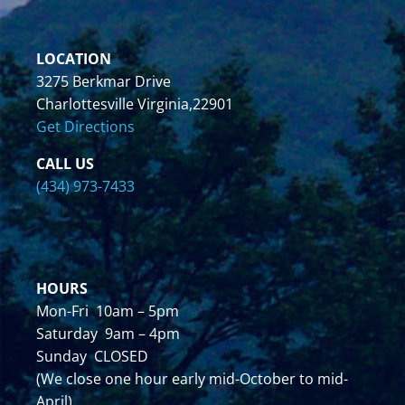
LOCATION
3275 Berkmar Drive
Charlottesville Virginia,22901
Get Directions
CALL US
(434) 973-7433
HOURS
Mon-Fri 10am – 5pm
Saturday 9am – 4pm
Sunday CLOSED
(We close one hour early mid-October to mid-
April)