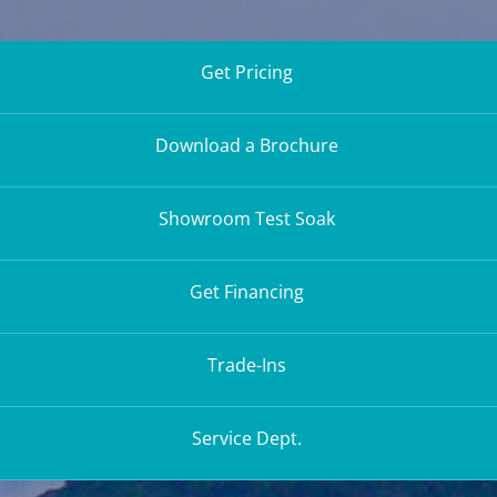
Get Pricing
Download a Brochure
Showroom Test Soak
Get Financing
Trade-Ins
Service Dept.