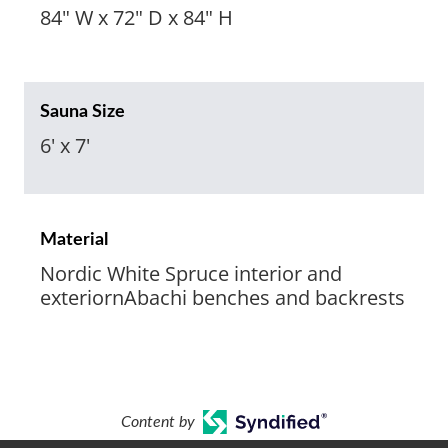
84" W x 72" D x 84" H
Sauna Size
6' x 7'
Material
Nordic White Spruce interior and
exteriornAbachi benches and backrests
Content by