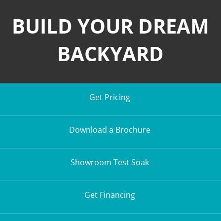
BUILD YOUR DREAM
BACKYARD
Get Pricing
Download a Brochure
Showroom Test Soak
Get Financing