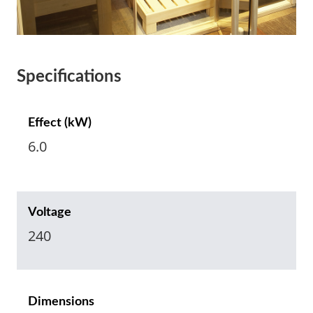
Specifications
Effect (kW)
6.0
Voltage
240
Dimensions