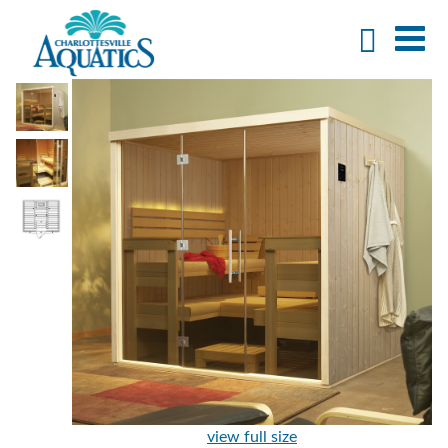
view full size