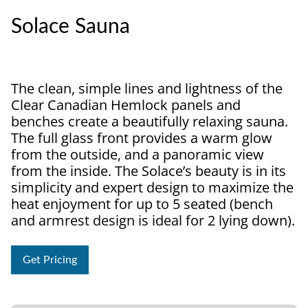
Solace Sauna
The clean, simple lines and lightness of the
Clear Canadian Hemlock panels and
benches create a beautifully relaxing sauna.
The full glass front provides a warm glow
from the outside, and a panoramic view
from the inside. The Solace’s beauty is in its
simplicity and expert design to maximize the
heat enjoyment for up to 5 seated (bench
and armrest design is ideal for 2 lying down).
Get Pricing