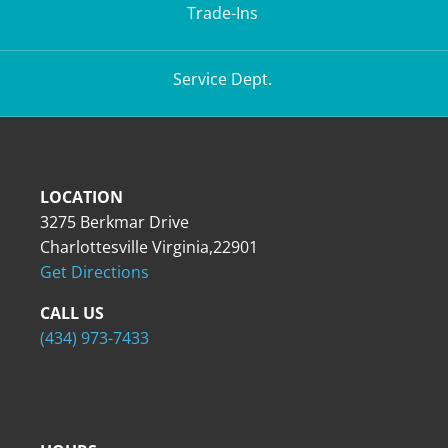
Trade-Ins
Service Dept.
LOCATION
3275 Berkmar Drive
Charlottesville Virginia,22901
Get Directions
CALL US
(434) 973-7433