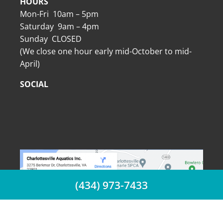
HOURS
Mon-Fri 10am – 5pm
Saturday 9am – 4pm
Sunday CLOSED
(We close one hour early mid-October to mid-
April)
SOCIAL
(434) 973-7433
(434) 973-7433