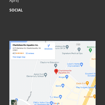
April)
SOCIAL