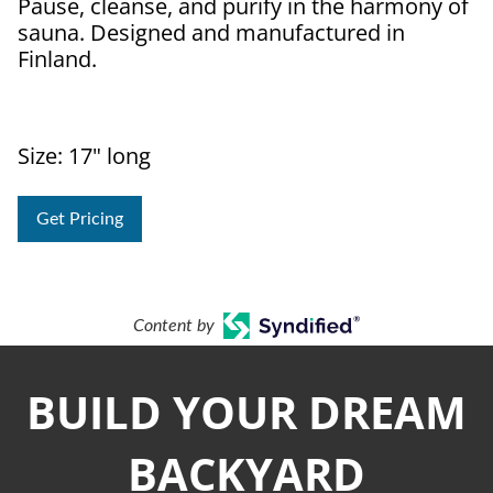
Pause, cleanse, and purify in the harmony of
sauna. Designed and manufactured in
Finland.
Size: 17" long
Get Pricing
Content by
BUILD YOUR DREAM
BACKYARD