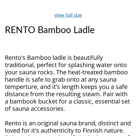
view full size
RENTO Bamboo Ladle
Rento's Bamboo ladle is beautifully
traditional, perfect for splashing water onto
your sauna rocks. The heat-treated bamboo
handle is safe to grab onto at any sauna
temperture, and it's length keeps you a safe
distance from the resulting steam. Pair with
a bambook bucket for a classic, essential set
of sauna accessories.
Rento is an original sauna brand, distinct and
loved for it's authenticity to Finnish nature.