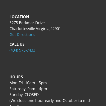
LOCATION
3275 Berkmar Drive
Charlottesville Virginia,22901
Get Directions
CALL US
(434) 973-7433
HOURS
Mon-Fri 10am – 5pm
Saturday 9am – 4pm
Sunday CLOSED
(We close one hour early mid-October to mid-