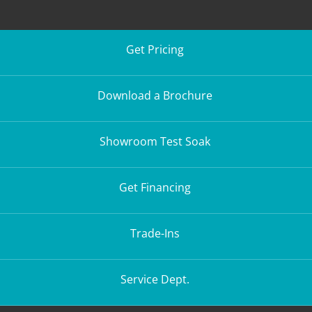
Get Pricing
Download a Brochure
Showroom Test Soak
Get Financing
Trade-Ins
Service Dept.