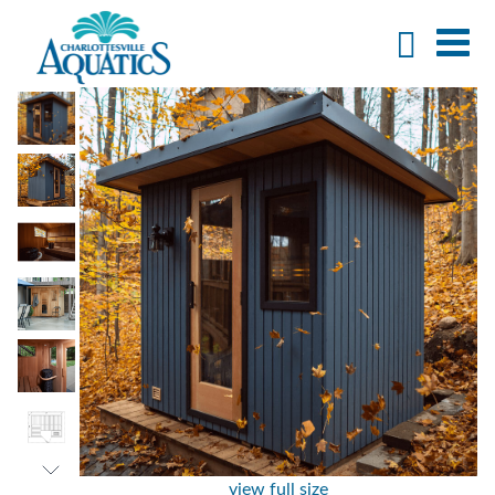
view full size