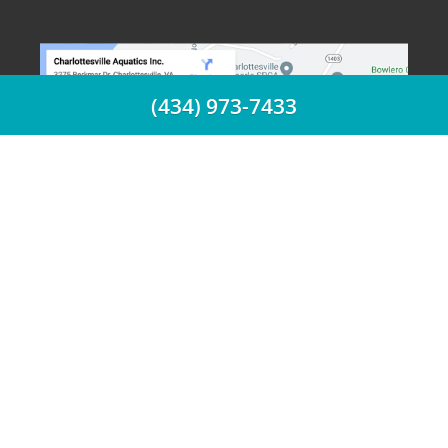
(434) 973-7433
(434) 973-7433