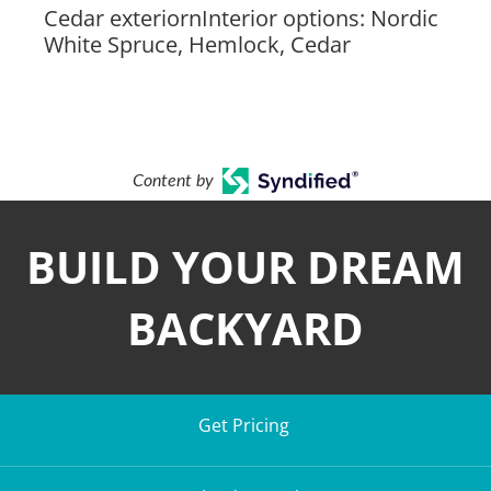
Cedar exteriornInterior options: Nordic
White Spruce, Hemlock, Cedar
Content by
BUILD YOUR DREAM
BACKYARD
Get Pricing