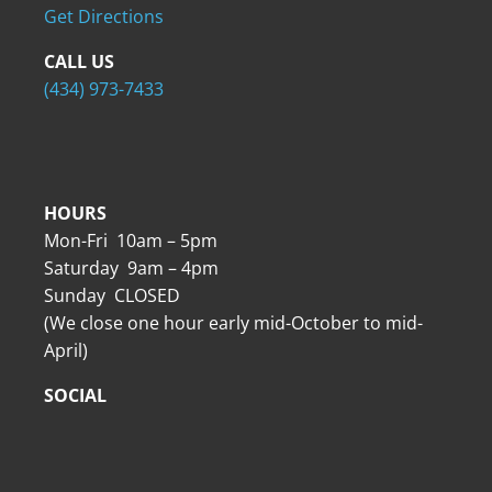
Get Directions
CALL US
(434) 973-7433
HOURS
Mon-Fri 10am – 5pm
Saturday 9am – 4pm
Sunday CLOSED
(We close one hour early mid-October to mid-
April)
SOCIAL