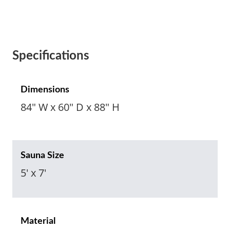
Specifications
Dimensions
84" W x 60" D x 88" H
Sauna Size
5' x 7'
Material