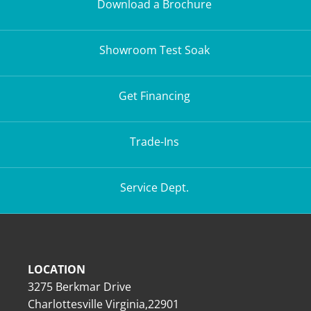
Download a Brochure
Showroom Test Soak
Get Financing
Trade-Ins
Service Dept.
LOCATION
3275 Berkmar Drive
Charlottesville Virginia,22901