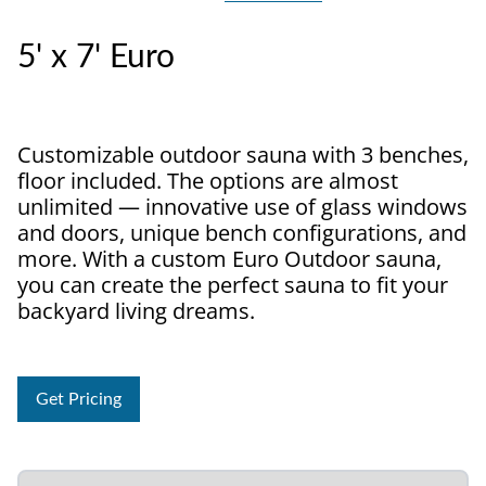
5' x 7' Euro
Customizable outdoor sauna with 3 benches,
floor included. The options are almost
unlimited — innovative use of glass windows
and doors, unique bench configurations, and
more. With a custom Euro Outdoor sauna,
you can create the perfect sauna to fit your
backyard living dreams.
Get Pricing