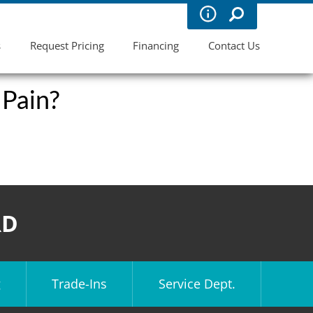
s
Request Pricing
Financing
Contact Us
 Pain?
RD
g
Trade-Ins
Service Dept.