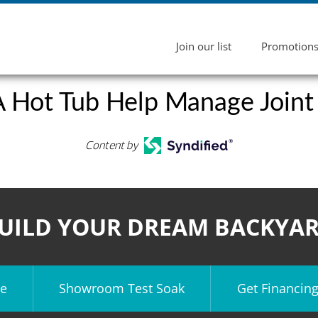
Join our list
Promotion
 Hot Tub Help Manage Joint
Content by
UILD YOUR DREAM BACKYA
e
Showroom Test Soak
Get Financin