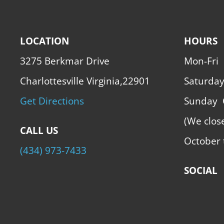
LOCATION
HOURS
3275 Berkmar Drive
Mon-Fri
Charlottesville Virginia,22901
Saturda
Get Directions
Sunday
(We clos
CALL US
October 
(434) 973-7433
SOCIAL