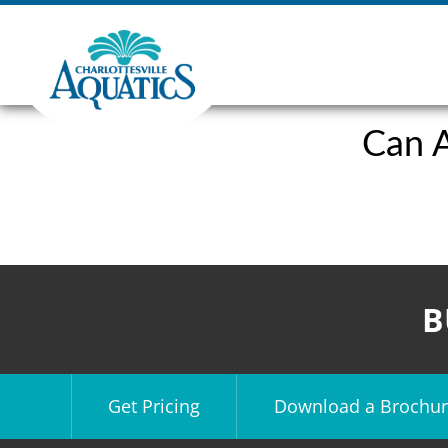
Can A
B
Get Pricing
Download a Brochur