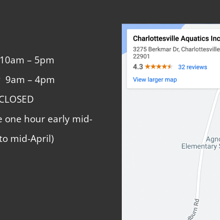
 10am – 5pm
y 9am – 4pm
 CLOSED
e one hour early mid-
to mid-April)