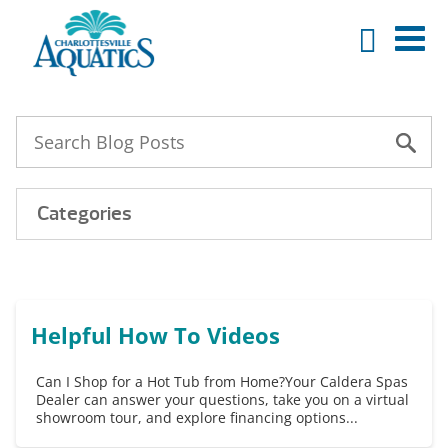
Categories
Helpful How To Videos
Can I Shop for a Hot Tub from Home?Your Caldera Spas
Dealer can answer your questions, take you on a virtual
showroom tour, and explore financing options...