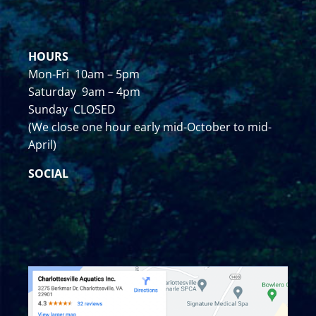
HOURS
Mon-Fri 10am – 5pm
Saturday 9am – 4pm
Sunday CLOSED
(We close one hour early mid-October to mid-
April)
SOCIAL