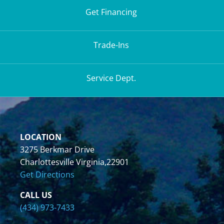
Get Financing
Trade-Ins
Service Dept.
LOCATION
3275 Berkmar Drive
Charlottesville Virginia,22901
Get Directions
CALL US
(434) 973-7433