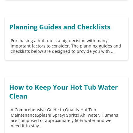
Planning Guides and Checklists
Purchasing a hot tub is a big decision with many
important factors to consider. The planning guides and
checklists below are designed to provide you with ...
How to Keep Your Hot Tub Water
Clean
A Comprehensive Guide to Quality Hot Tub
MaintenanceSplash! Spray! Spritz! Ah, water. Humans
are composed of approximately 60% water and we
need it to stay...