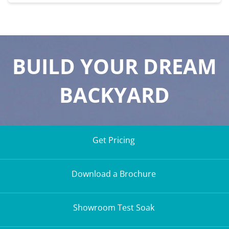
BUILD YOUR DREAM
BACKYARD
Get Pricing
Download a Brochure
Showroom Test Soak