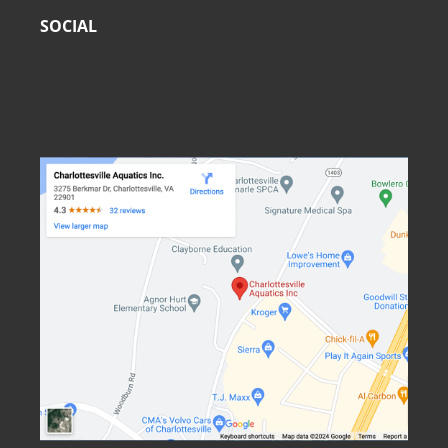
SOCIAL