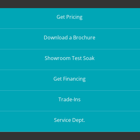
Get Pricing
Download a Brochure
Showroom Test Soak
Get Financing
Trade-Ins
Service Dept.