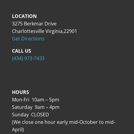
LOCATION
3275 Berkmar Drive
Charlottesville Virginia,22901
Get Directions
CALL US
(434) 973-7433
HOURS
Mon-Fri 10am – 5pm
Saturday 9am – 4pm
Sunday CLOSED
(We close one hour early mid-October to mid-
April)