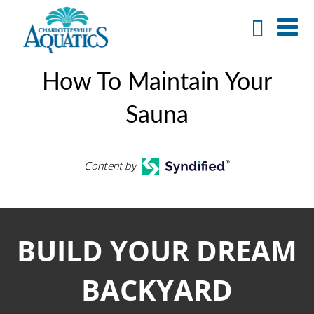
How To Maintain Your
Sauna
Content by
BUILD YOUR DREAM
BACKYARD