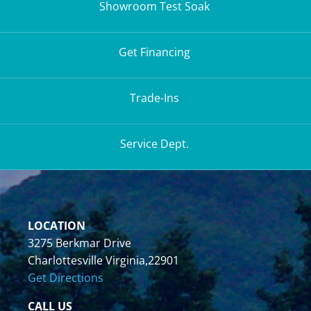
Showroom Test Soak
Get Financing
Trade-Ins
Service Dept.
LOCATION
3275 Berkmar Drive
Charlottesville Virginia,22901
Get Directions
CALL US