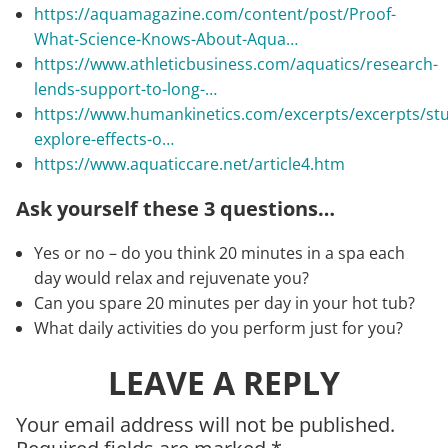
https://aquamagazine.com/content/post/Proof-
What-Science-Knows-About-Aqua…
https://www.athleticbusiness.com/aquatics/research-
lends-support-to-long-…
https://www.humankinetics.com/excerpts/excerpts/stu
explore-effects-o…
https://www.aquaticcare.net/article4.htm
Ask yourself these 3 questions…
Yes or no – do you think 20 minutes in a spa each
day would relax and rejuvenate you?
Can you spare 20 minutes per day in your hot tub?
What daily activities do you perform just for you?
LEAVE A REPLY
Your email address will not be published.