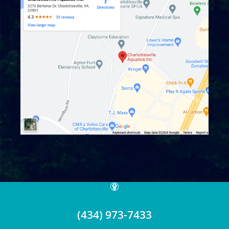
© 2026 Charlottesville Aquatics.
MPD Version: 1.X
(434) 973-7433