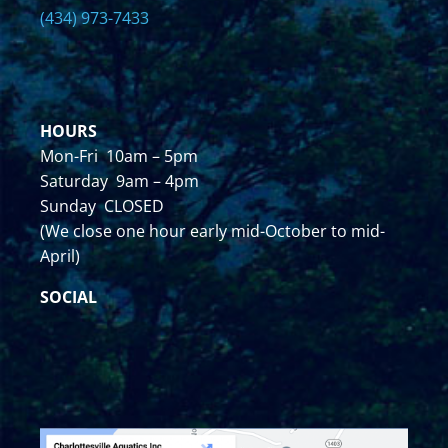
(434) 973-7433
HOURS
Mon-Fri 10am – 5pm
Saturday 9am – 4pm
Sunday CLOSED
(We close one hour early mid-October to mid-
April)
SOCIAL