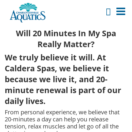
Will 20 Minutes In My Spa
Really Matter?
We truly believe it will. At
Caldera Spas, we believe it
because we live it, and 20-
minute renewal is part of our
daily lives.
From personal experience, we believe that
20-minutes a day can help you release
tension, relax muscles and let go of all the