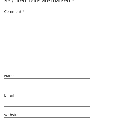
Required fields are marked
*
Comment
*
Name
Email
Website