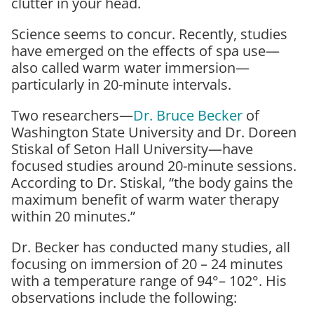
clutter in your head.
Science seems to concur. Recently, studies
have emerged on the effects of spa use—
also called warm water immersion—
particularly in 20-minute intervals.
Two researchers—
Dr. Bruce Becker
of
Washington State University and Dr. Doreen
Stiskal of Seton Hall University—have
focused studies around 20-minute sessions.
According to Dr. Stiskal,
“the body gains the
maximum benefit of warm water therapy
within 20 minutes.”
Dr. Becker has conducted many studies, all
focusing on immersion of 20 – 24 minutes
with a temperature range of 94°– 102°. His
observations include the following: