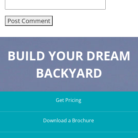
BUILD YOUR DREAM
BACKYARD
Get Pricing
Download a Brochure