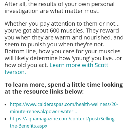
After all, the results of your own personal
investigation are what matter most.
Whether you pay attention to them or not…
you’ve got about 600 muscles. They reward
you when they are warm and nourished, and
seem to punish you when they’re not.
Bottom line, how you care for your muscles
will likely determine how ‘young’ you live…or
how old you act.
Learn more with Scott
Iverson.
To learn more, spend a little time looking
at the resource links below:
https://www.calderaspas.com/health-wellness/20-
minute-renewal/power-water…
https://aquamagazine.com/content/post/Selling-
the-Benefits.aspx