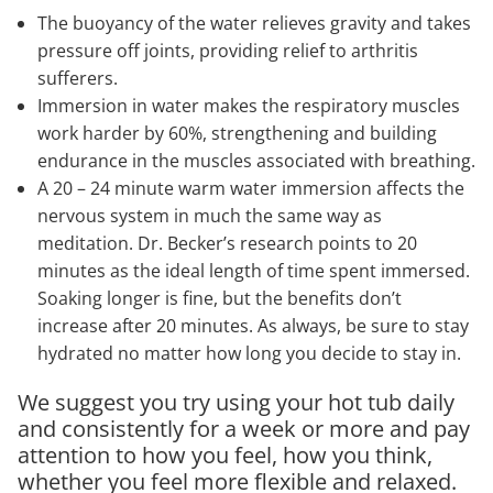
The buoyancy of the water relieves gravity and takes
pressure off joints, providing relief to arthritis
sufferers.
Immersion in water makes the respiratory muscles
work harder by 60%, strengthening and building
endurance in the muscles associated with breathing.
A 20 – 24 minute warm water immersion affects the
nervous system in much the same way as
meditation. Dr. Becker’s research points to 20
minutes as the ideal length of time spent immersed.
Soaking longer is fine, but the benefits don’t
increase after 20 minutes. As always, be sure to stay
hydrated no matter how long you decide to stay in.
We suggest you try using your hot tub daily
and consistently for a week or more and pay
attention to how you feel, how you think,
whether you feel more flexible and relaxed.