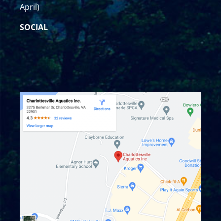
April)
SOCIAL