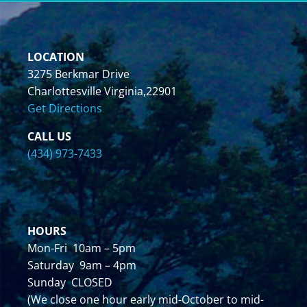
LOCATION
3275 Berkmar Drive
Charlottesville Virginia,22901
Get Directions
CALL US
(434) 973-7433
HOURS
Mon-Fri 10am – 5pm
Saturday 9am – 4pm
Sunday CLOSED
(We close one hour early mid-October to mid-