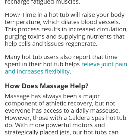
recharge fatigued muscles.
How? Time in a hot tub will raise your body
temperature, which dilates blood vessels.
This process results in increased circulation,
purging toxins and supplying nutrients that
help cells and tissues regenerate.
Many hot tub users also report that time
spent in their hot tub helps
relieve joint pain
and increases flexibility
.
How Does Massage Help?
Massage has always been a major
component of athletic recovery, but not
everyone has access to a daily masseuse.
However, those with a Caldera Spas hot tub
do. With more powerful motors and
strategically placed jets, our hot tubs can