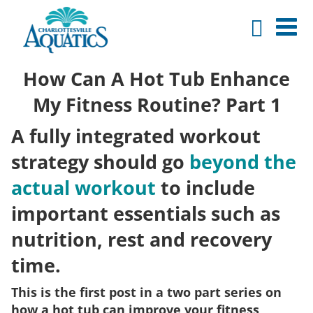
How Can A Hot Tub Enhance
My Fitness Routine? Part 1
A fully integrated workout
strategy should go
beyond the
actual workout
to include
important essentials such as
nutrition, rest and recovery
time.
This is the first post in a two part series on
how a hot tub can improve your fitness