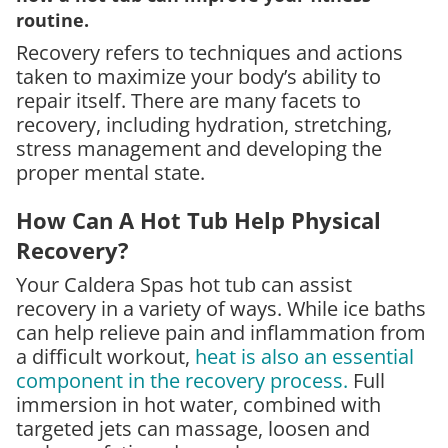
routine.
Recovery refers to techniques and actions
taken to maximize your body’s ability to
repair itself. There are many facets to
recovery, including hydration, stretching,
stress management and developing the
proper mental state.
How Can A Hot Tub Help Physical
Recovery?
Your Caldera Spas hot tub can assist
recovery in a variety of ways. While ice baths
can help relieve pain and inflammation from
a difficult workout,
heat is also an essential
component in the recovery process.
Full
immersion in hot water, combined with
targeted jets can massage, loosen and