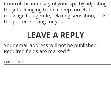
Control the intensity of your spa by adjusting
the jets. Ranging from a deep forceful
massage to a gentle, relaxing sensation, pick
the perfect setting for you.
LEAVE A REPLY
Your email address will not be published.
Required fields are marked
*
Comment
*