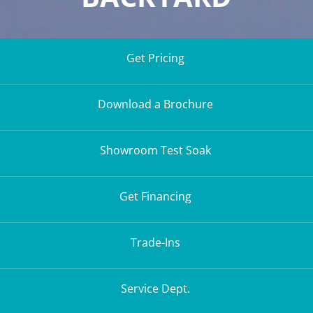
Get Pricing
Download a Brochure
Showroom Test Soak
Get Financing
Trade-Ins
Service Dept.