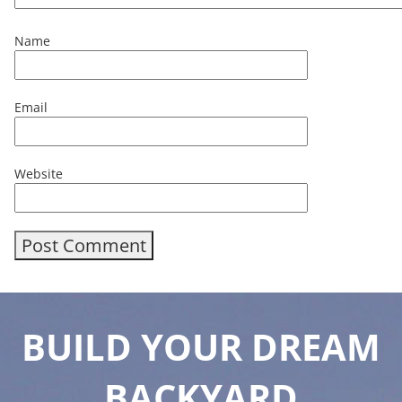
Name
Email
Website
BUILD YOUR DREAM
BACKYARD