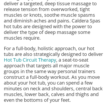
deliver a targeted, deep tissue massage to
release tension from overworked, tight
muscles or knots, soothe muscle spasms
and diminish aches and pains. Caldera Spas
hot tubs are designed with the power to
deliver the type of deep massage some
muscles require.
For a full-body, holistic approach, our hot
tubs are also strategically designed to deliver
Hot Tub Circuit Therapy
, a seat-to-seat
approach that targets all major muscle
groups in the same way personal trainers
construct a full-body workout. As you move
about your hot tub, you can spend a few
minutes on neck and shoulders, central back
muscles, lower back, calves and thighs and
even the bottoms of your feet.