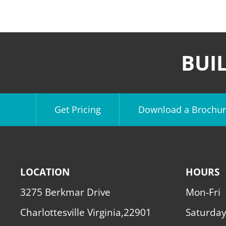
BUI
Get Pricing
Download a Brochur
LOCATION
HOURS
3275 Berkmar Drive
Mon-Fri
Charlottesville Virginia,22901
Saturda