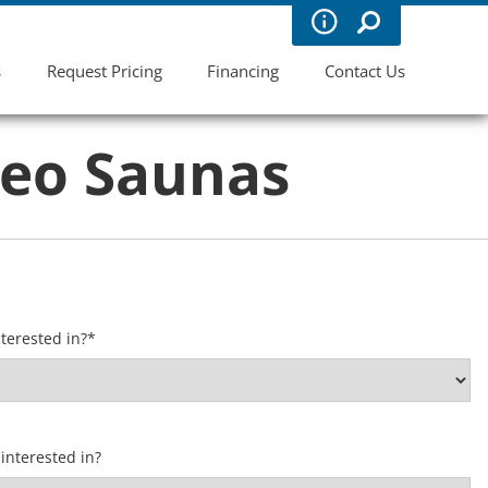
s
Request Pricing
Financing
Contact Us
leo Saunas
terested in?
*
interested in?