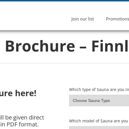
Join our list
Promotion
Brochure – Finn
Which type of Sauna are you in
re here!
l be given direct
Which model of Sauna are you 
in PDF format.