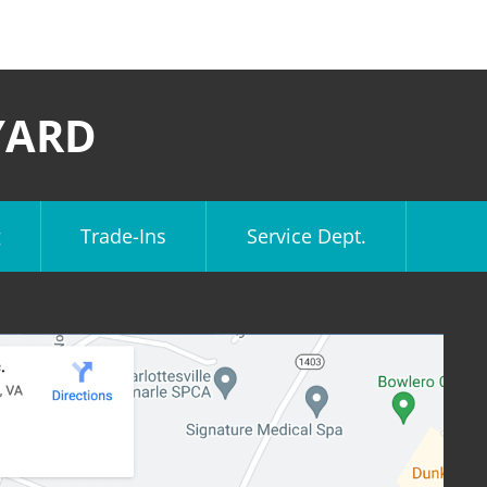
YARD
g
Trade-Ins
Service Dept.