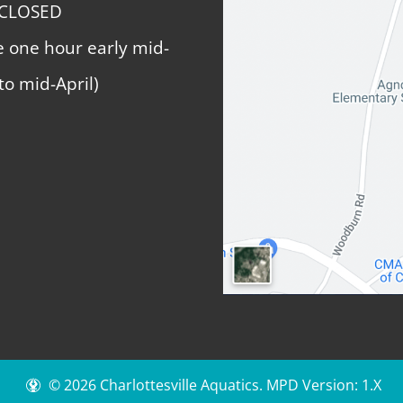
 CLOSED
e one hour early mid-
to mid-April)
© 2026 Charlottesville Aquatics.
MPD Version: 1.X