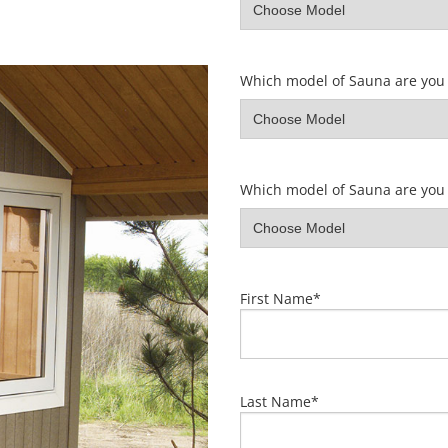
Which model of Sauna are you 
Which model of Sauna are you 
First Name
*
Last Name
*