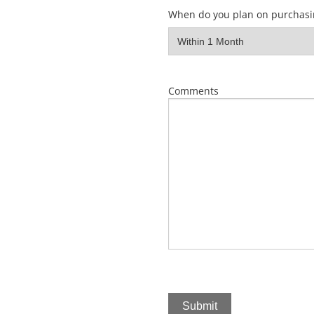
When do you plan on purchasi
Comments