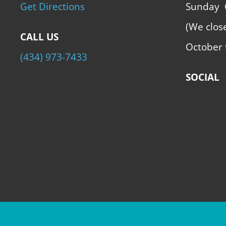
Get Directions
Sunday
(We clos
CALL US
October 
(434) 973-7433
SOCIAL