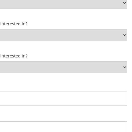
interested in?
interested in?