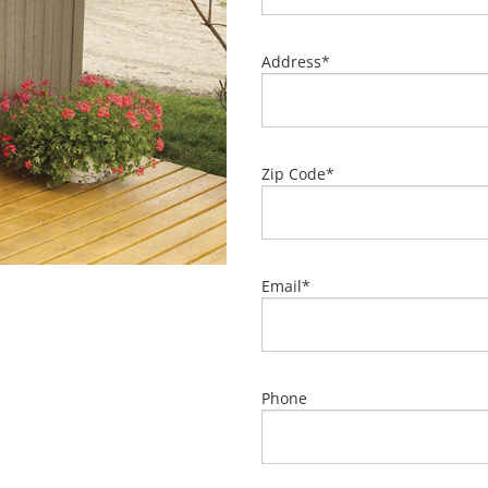
Address
*
Zip Code
*
Email
*
Phone