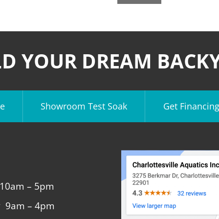
LD YOUR DREAM BACK
e
Showroom Test Soak
Get Financin
 10am – 5pm
y 9am – 4pm