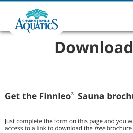
Download 
Get the Finnleo
Sauna brochu
®
Just complete the form on this page and you wil
access to a link to download the
free
brochure 