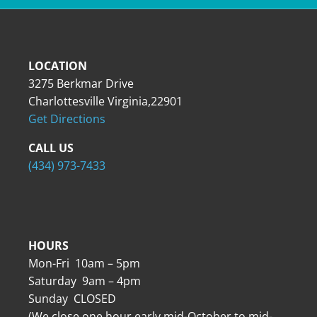
LOCATION
3275 Berkmar Drive
Charlottesville Virginia,22901
Get Directions
CALL US
(434) 973-7433
HOURS
Mon-Fri 10am – 5pm
Saturday 9am – 4pm
Sunday CLOSED
(We close one hour early mid-October to mid-