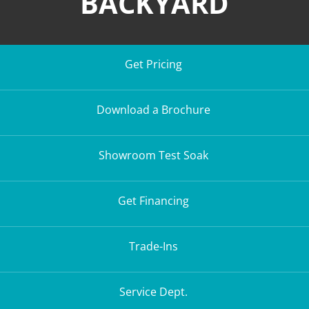
BACKYARD
Get Pricing
Download a Brochure
Showroom Test Soak
Get Financing
Trade-Ins
Service Dept.