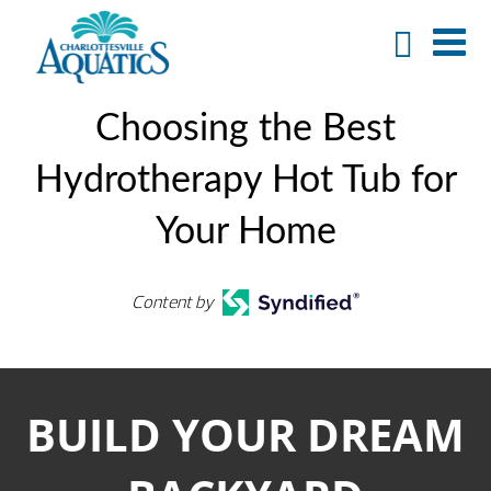
Choosing the Best
Hydrotherapy Hot Tub for
Your Home
Content by
BUILD YOUR DREAM