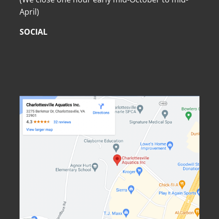
April)
SOCIAL