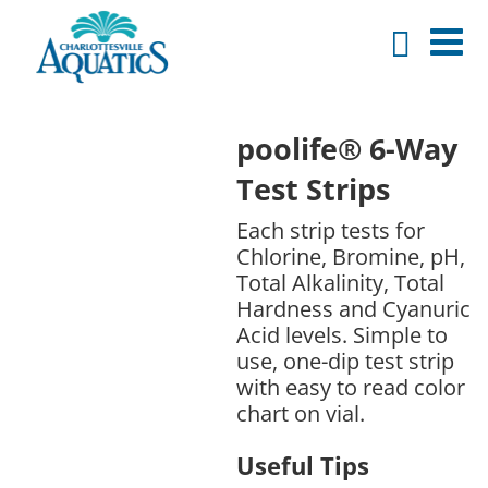
poolife® 6-Way
Test Strips
Each strip tests for
Chlorine, Bromine, pH,
Total Alkalinity, Total
Hardness and Cyanuric
Acid levels. Simple to
use, one-dip test strip
with easy to read color
chart on vial.
Useful Tips