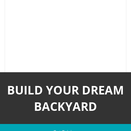
BUILD YOUR DREAM
BACKYARD