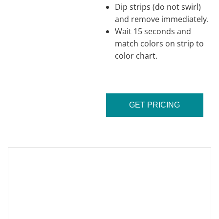
Dip strips (do not swirl)
and remove immediately.
Wait 15 seconds and
match colors on strip to
color chart.
GET PRICING