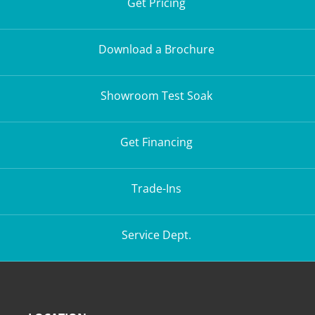
Get Pricing
Download a Brochure
Showroom Test Soak
Get Financing
Trade-Ins
Service Dept.