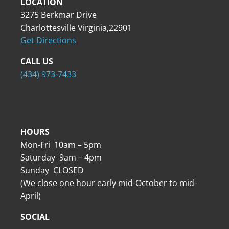
LOCATION
3275 Berkmar Drive
Charlottesville Virginia,22901
Get Directions
CALL US
(434) 973-7433
HOURS
Mon-Fri 10am – 5pm
Saturday 9am – 4pm
Sunday CLOSED
(We close one hour early mid-October to mid-
April)
SOCIAL