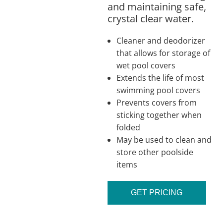
and maintaining safe,
crystal clear water.
Cleaner and deodorizer
that allows for storage of
wet pool covers
Extends the life of most
swimming pool covers
Prevents covers from
sticking together when
folded
May be used to clean and
store other poolside
items
GET PRICING