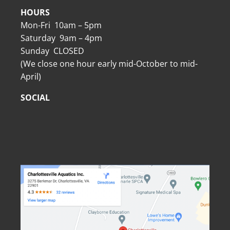
HOURS
Mon-Fri 10am – 5pm
Saturday 9am – 4pm
Sunday CLOSED
(We close one hour early mid-October to mid-
April)
SOCIAL