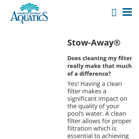
Stow-Away®
Does cleaning my filter
really make that much
of a difference?
Yes! Having a clean
filter makes a
significant impact on
the quality of your
pool’s water. A clean
filter allows for proper
filtration which is
essential to achieving