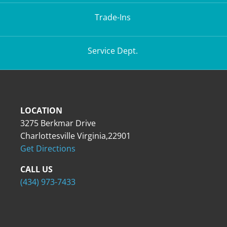
Trade-Ins
Service Dept.
LOCATION
3275 Berkmar Drive
Charlottesville Virginia,22901
Get Directions
CALL US
(434) 973-7433