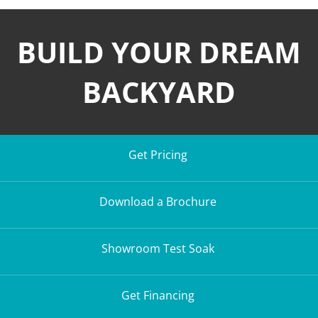
BUILD YOUR DREAM
BACKYARD
Get Pricing
Download a Brochure
Showroom Test Soak
Get Financing