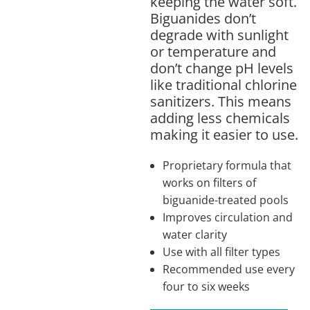
keeping the water soft.
Biguanides don’t
degrade with sunlight
or temperature and
don’t change pH levels
like traditional chlorine
sanitizers. This means
adding less chemicals
making it easier to use.
Proprietary formula that
works on filters of
biguanide-treated pools
Improves circulation and
water clarity
Use with all filter types
Recommended use every
four to six weeks