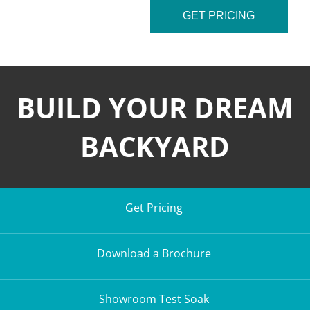
GET PRICING
BUILD YOUR DREAM
BACKYARD
Get Pricing
Download a Brochure
Showroom Test Soak