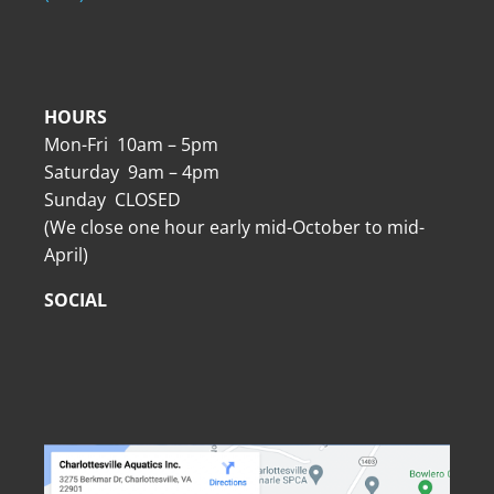
HOURS
Mon-Fri 10am – 5pm
Saturday 9am – 4pm
Sunday CLOSED
(We close one hour early mid-October to mid-
April)
SOCIAL