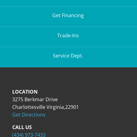
Get Financing
Trade-Ins
Service Dept.
LOCATION
3275 Berkmar Drive
Charlottesville Virginia,22901
Get Directions
CALL US
(434) 973-7433