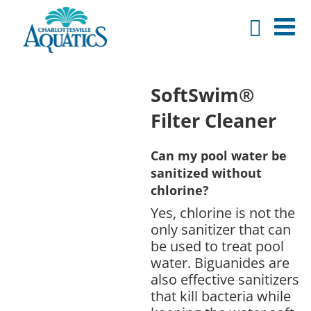
SoftSwim®
Filter Cleaner
Can my pool water be
sanitized without
chlorine?
Yes, chlorine is not the
only sanitizer that can
be used to treat pool
water. Biguanides are
also effective sanitizers
that kill bacteria while