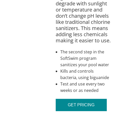
degrade with sunlight
or temperature and
don’t change pH levels
like traditional chlorine
sanitizers. This means
adding less chemicals
making it easier to use.
The second step in the
SoftSwim program
sanitizes your pool water
Kills and controls
bacteria, using biguanide
Test and use every two
weeks or as needed
GET PRICING