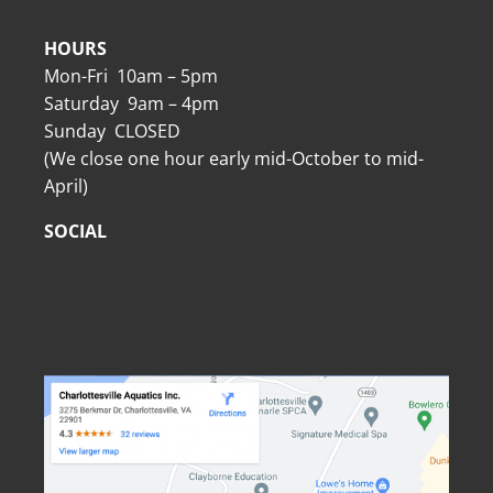
HOURS
Mon-Fri 10am – 5pm
Saturday 9am – 4pm
Sunday CLOSED
(We close one hour early mid-October to mid-
April)
SOCIAL