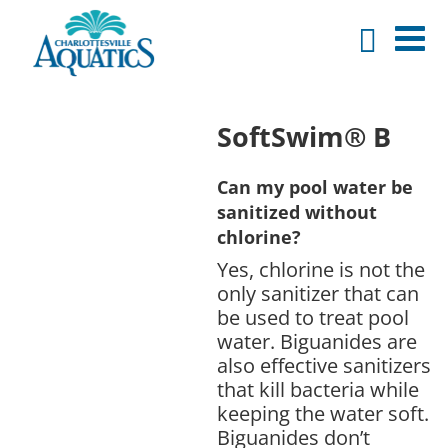
SoftSwim® B
Can my pool water be
sanitized without
chlorine?
Yes, chlorine is not the
only sanitizer that can
be used to treat pool
water. Biguanides are
also effective sanitizers
that kill bacteria while
keeping the water soft.
Biguanides don’t