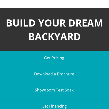
BUILD YOUR DREAM
BACKYARD
Get Pricing
Download a Brochure
Showroom Test Soak
Get Financing