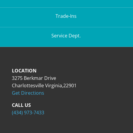
Trade-Ins
Service Dept.
LOCATION
3275 Berkmar Drive
Charlottesville Virginia,22901
Get Directions
CALL US
(434) 973-7433