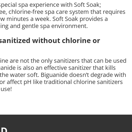
special spa experience with Soft Soak;
e, chlorine-free spa care system that requires
few minutes a week. Soft Soak provides a
hing and gentle spa environment.
anitized without chlorine or
ne are not the only sanitizers that can be used
anide is also an effective sanitizer that kills
 the water soft. Biguanide doesn’t degrade with
r affect pH like traditional chlorine sanitizers
 use!
RD