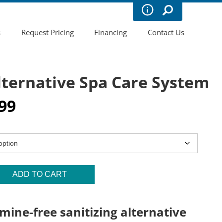
s
Request Pricing
Financing
Contact Us
lternative Spa Care System
Price
99
range:
$11.99
through
$15.99
ADD TO CART
mine-free sanitizing alternative