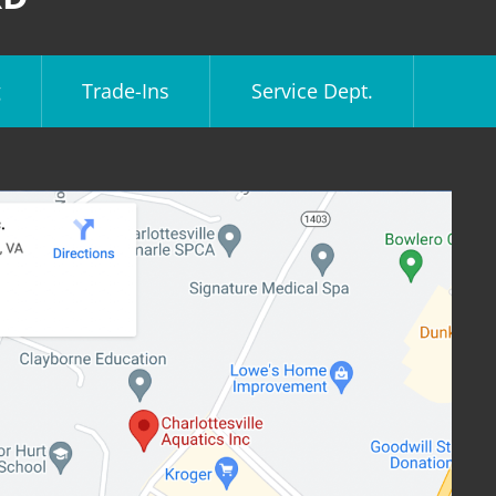
g
Trade-Ins
Service Dept.