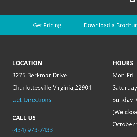
Get Pricing
Download a Brochur
LOCATION
HOURS
3275 Berkmar Drive
Mon-Fri
Charlottesville Virginia,22901
Saturda
Get Directions
Sunday
(We clos
CALL US
October 
(434) 973-7433