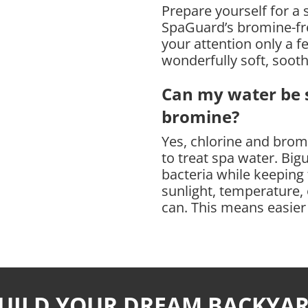
Prepare yourself for a 
QUANTITY
SpaGuard’s bromine-fre
your attention only a 
wonderfully soft, soot
Can my water be s
bromine?
Yes, chlorine and bromi
to treat spa water. Bigu
bacteria while keeping
sunlight, temperature, o
can. This means easier
UILD YOUR DREAM BACKYA