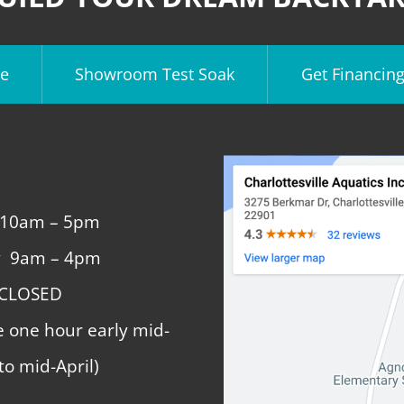
e
Showroom Test Soak
Get Financin
 10am – 5pm
y 9am – 4pm
 CLOSED
e one hour early mid-
to mid-April)