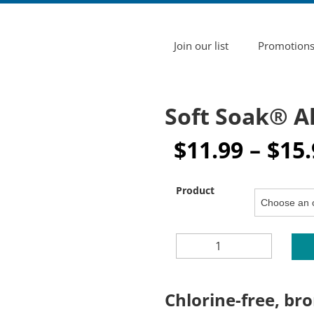
Join our list
Promotion
Soft Soak® A
$
11.99
–
$
15.
Product
SOFT
SOAK®
ALTERNATIVE
SPA
Chlorine-free, bro
CARE
SYSTEM