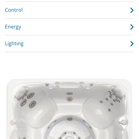
Control
Energy
Lighting