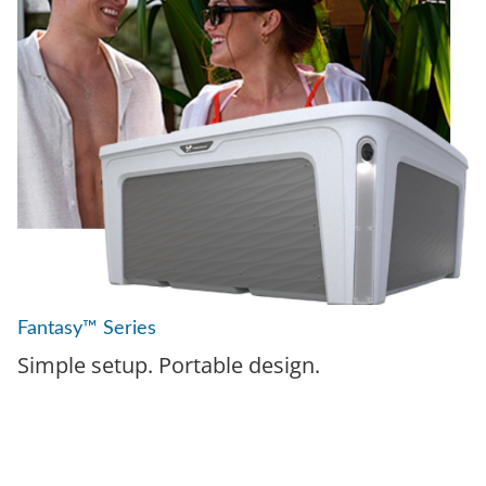
Fantasy™ Series
Simple setup. Portable design.