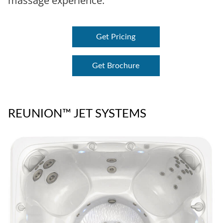
massage experience.
Get Pricing
Get Brochure
REUNION™ JET SYSTEMS