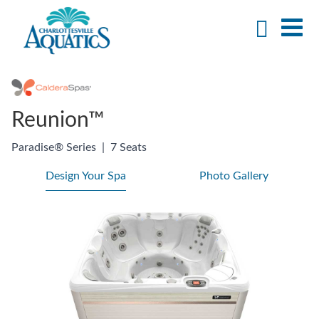
Reunion™
Paradise® Series
|
7 Seats
Design Your Spa
Photo Gallery