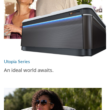
Utopia Series
An ideal world awaits.