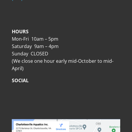
HOURS
Mon-Fri 10am – 5pm
Saturday 9am – 4pm
Sunday CLOSED
(We close one hour early mid-October to mid-
April)
SOCIAL