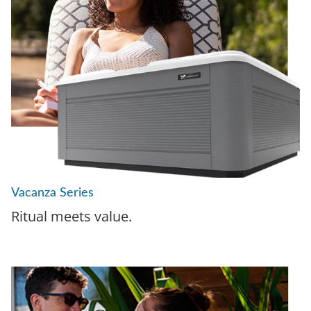
Vacanza Series
Ritual meets value.