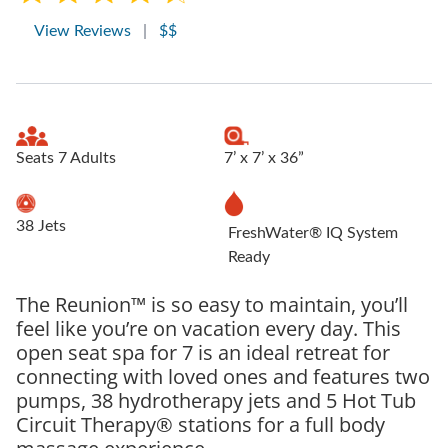
View Reviews
|
$$
Seats 7 Adults
7’ x 7’ x 36”
38 Jets
FreshWater® IQ System
Ready
The Reunion™ is so easy to maintain, you’ll
feel like you’re on vacation every day. This
open seat spa for 7 is an ideal retreat for
connecting with loved ones and features two
pumps, 38 hydrotherapy jets and 5 Hot Tub
Circuit Therapy® stations for a full body