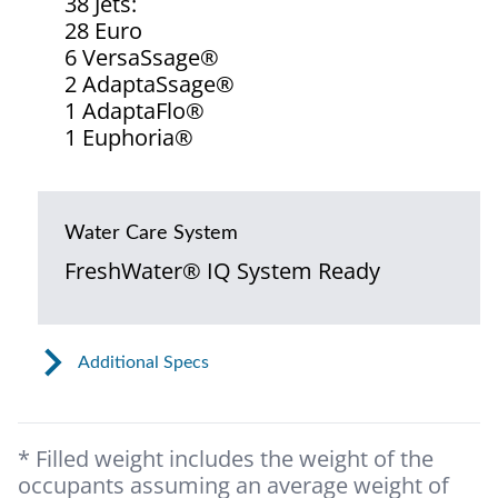
38 Jets:
28 Euro
6 VersaSsage®
2 AdaptaSsage®
1 AdaptaFlo®
1 Euphoria®
Water Care System
FreshWater® IQ System Ready
Additional Specs
* Filled weight includes the weight of the
occupants assuming an average weight of