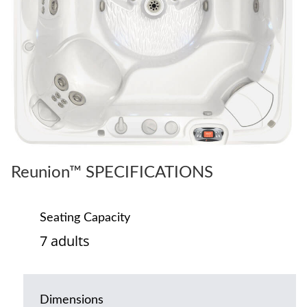
Reunion™ SPECIFICATIONS
Seating Capacity
7 adults
Dimensions