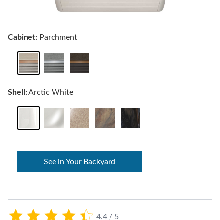
Cabinet:
Parchment
Shell:
Arctic White
See in Your Backyard
4.4 / 5