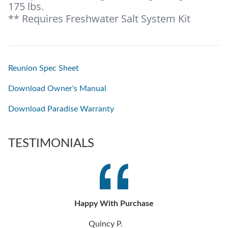
175 lbs.
** Requires Freshwater Salt System Kit
Reunion Spec Sheet
Download Owner's Manual
Download Paradise Warranty
TESTIMONIALS
Happy With Purchase
Quincy P.