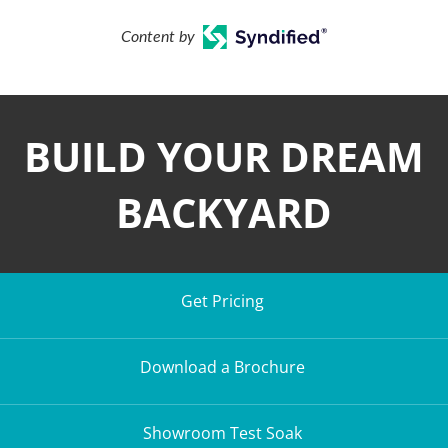
Content by
BUILD YOUR DREAM
BACKYARD
Get Pricing
Download a Brochure
Showroom Test Soak