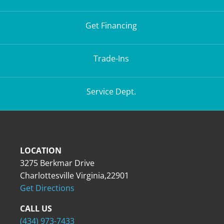
Get Financing
Trade-Ins
Service Dept.
LOCATION
3275 Berkmar Drive
Charlottesville Virginia,22901
Get Directions
CALL US
(434) 973-7433