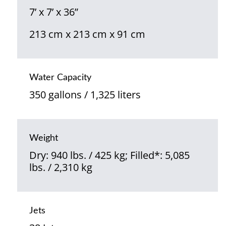
7’ x 7’ x 36”
213 cm x 213 cm x 91 cm
Water Capacity
350 gallons / 1,325 liters
Weight
Dry: 940 lbs. / 425 kg; Filled*: 5,085
lbs. / 2,310 kg
Jets