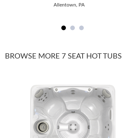
Allentown, PA
BROWSE MORE 7 SEAT HOT TUBS