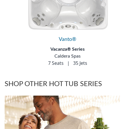
Vanto®
Vacanza® Series
Caldera Spas
7 Seats
|
35 Jets
SHOP OTHER HOT TUB SERIES