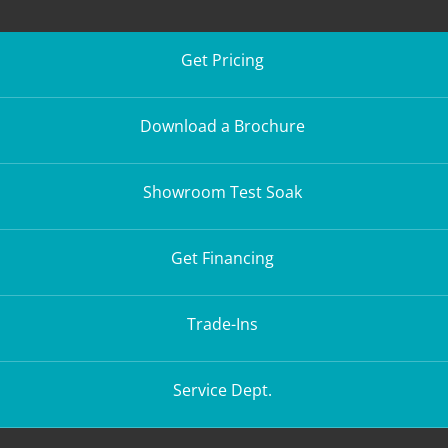
Get Pricing
Download a Brochure
Showroom Test Soak
Get Financing
Trade-Ins
Service Dept.