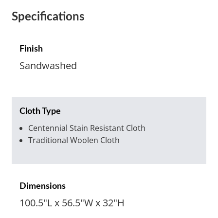
Specifications
Finish
Sandwashed
Cloth Type
Centennial Stain Resistant Cloth
Traditional Woolen Cloth
Dimensions
100.5"L x 56.5"W x 32"H