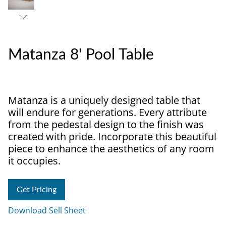
Matanza 8' Pool Table
Matanza is a uniquely designed table that
will endure for generations. Every attribute
from the pedestal design to the finish was
created with pride. Incorporate this beautiful
piece to enhance the aesthetics of any room
it occupies.
Get Pricing
Download Sell Sheet