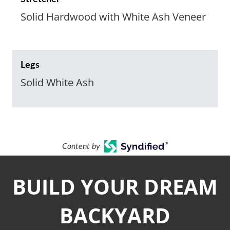
Solid Hardwood with White Ash Veneer
Legs
Solid White Ash
Content by
BUILD YOUR DREAM
BACKYARD