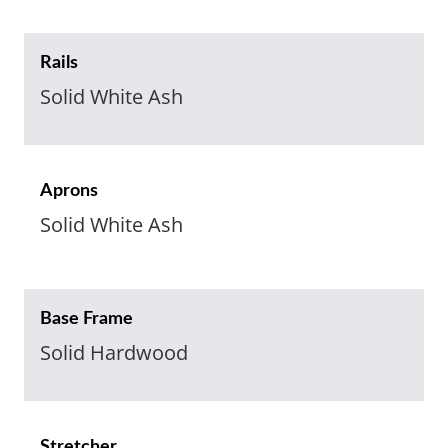
Rails
Solid White Ash
Aprons
Solid White Ash
Base Frame
Solid Hardwood
Stretcher