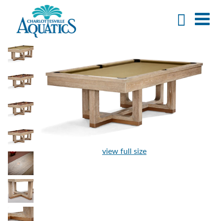
view full size