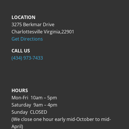
LOCATION
3275 Berkmar Drive
Charlottesville Virginia,22901
Get Directions
CALL US
(434) 973-7433
HOURS
Mon-Fri 10am – 5pm
Saturday 9am – 4pm
Sunday CLOSED
(We close one hour early mid-October to mid-
April)