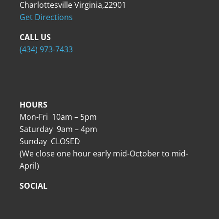
Charlottesville Virginia,22901
Get Directions
CALL US
(434) 973-7433
HOURS
Mon-Fri 10am – 5pm
Saturday 9am – 4pm
Sunday CLOSED
(We close one hour early mid-October to mid-
April)
SOCIAL