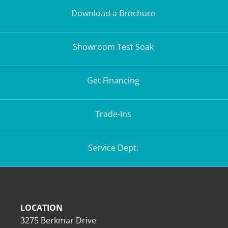
Download a Brochure
Showroom Test Soak
Get Financing
Trade-Ins
Service Dept.
LOCATION
3275 Berkmar Drive