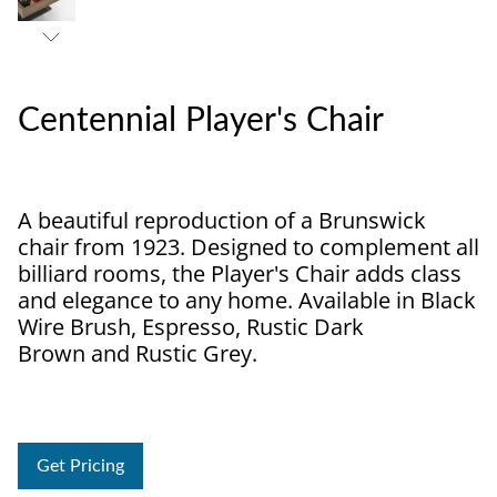
Centennial Player's Chair
A beautiful reproduction of a Brunswick
chair from 1923. Designed to complement all
billiard rooms, the Player's Chair adds class
and elegance to any home. Available in Black
Wire Brush, Espresso, Rustic Dark
Brown and Rustic Grey.
Get Pricing