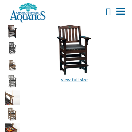
view full size