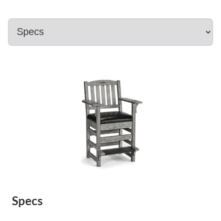
Specs