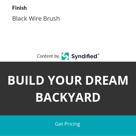
Finish
Black Wire Brush
Content by
BUILD YOUR DREAM
BACKYARD
Get Pricing