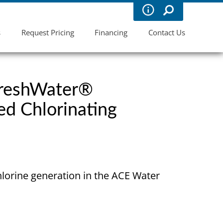
s
Request Pricing
Financing
Contact Us
FreshWater®
ed Chlorinating
hlorine generation in the ACE Water