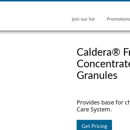
Join our list
Promotion
Caldera® 
Concentrat
Granules
Provides base for c
Care System.
Get Pricing