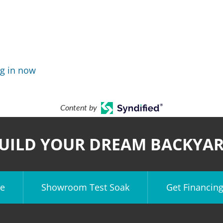
g in now
Content by
UILD YOUR DREAM BACKYA
e
Showroom Test Soak
Get Financin