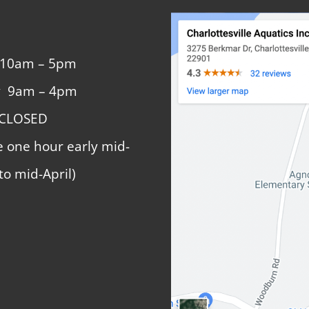
 10am – 5pm
y 9am – 4pm
 CLOSED
e one hour early mid-
to mid-April)