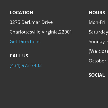
LOCATION
HOURS
3275 Berkmar Drive
Mon-Fri
Charlottesville Virginia,22901
Saturda
Get Directions
Sunday
(We clos
CALL US
October 
(434) 973-7433
SOCIAL