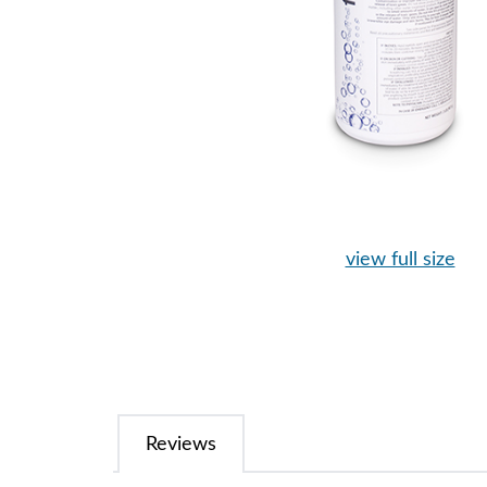
view full size
Reviews