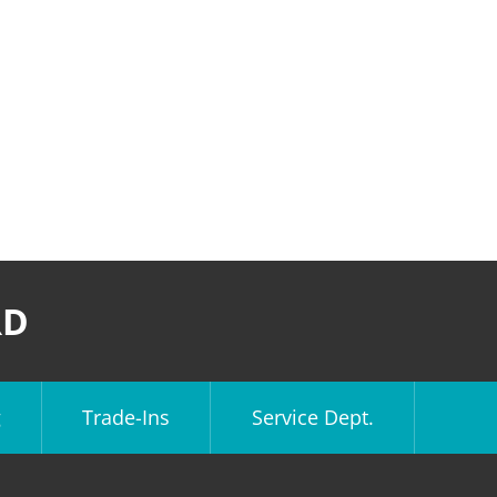
RD
g
Trade-Ins
Service Dept.