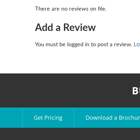
There are no reviews on file.
Add a Review
Lo
You must be logged in to post a review.
B
Get Pricing
Download a Brochur