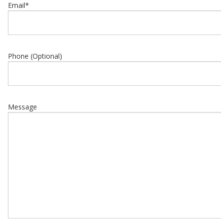
Email
*
Phone (Optional)
Message