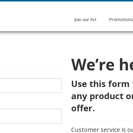
Join our list
Promotion
We’re he
Use this form
any product or
offer.
Customer service is o