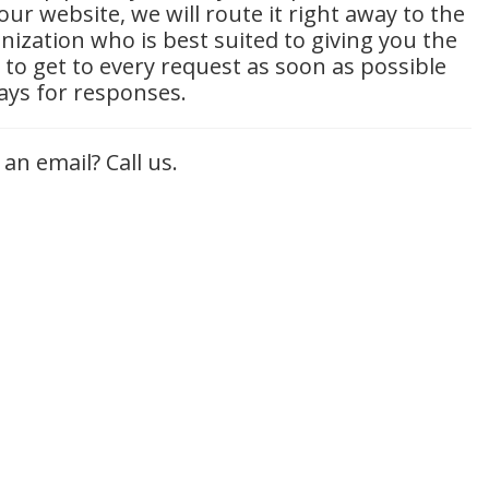
ur website, we will route it right away to the
ization who is best suited to giving you the
 to get to every request as soon as possible
days for responses.
 an email? Call us.