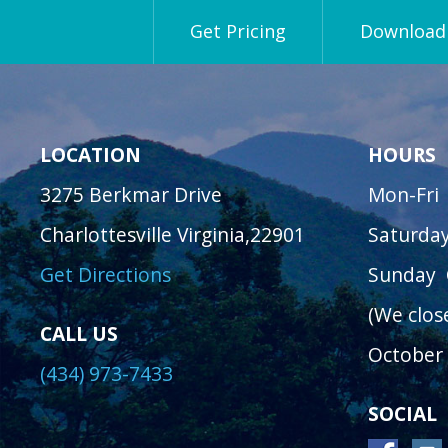
Get Pricing
Download 
LOCATION
HOURS
3275 Berkmar Drive
Mon-Fri
Charlottesville Virginia,22901
Saturda
Get Directions
Sunday
(We clos
CALL US
October 
(434) 973-7433
SOCIAL