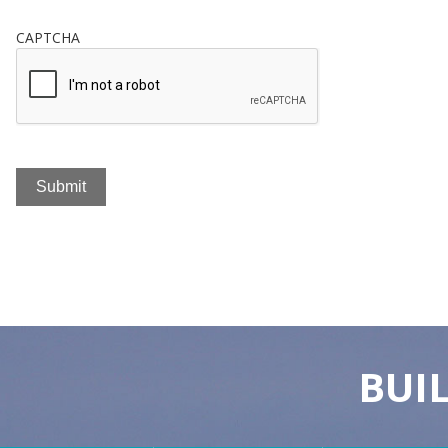
CAPTCHA
BUI