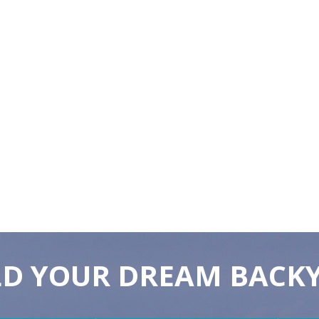
LD YOUR DREAM BACK