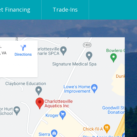
t Financing
Trade-Ins