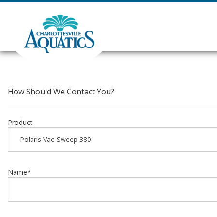
How Should We Contact You?
Product
Name
*