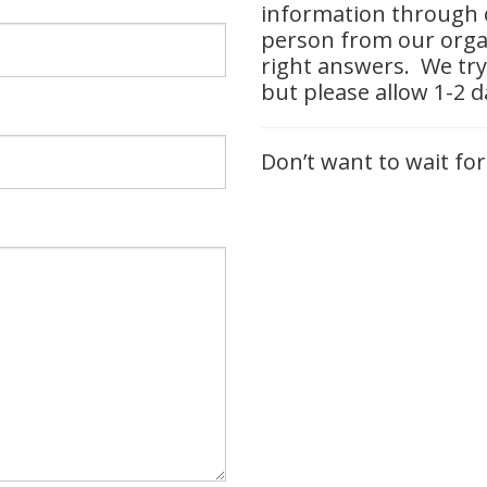
information through o
person from our organ
right answers. We try
but please allow 1-2 
Don’t want to wait for