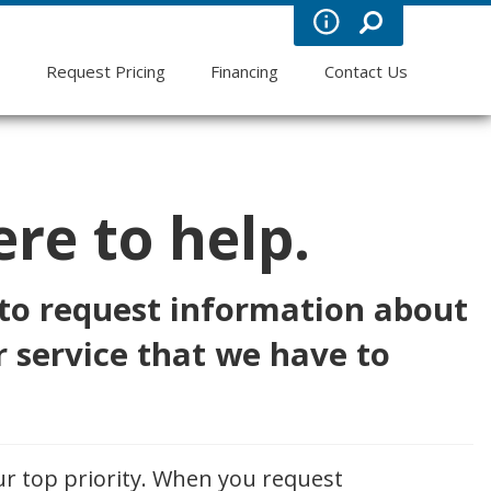
s
Request Pricing
Financing
Contact Us
re to help.
 to request information about
 service that we have to
ur top priority. When you request