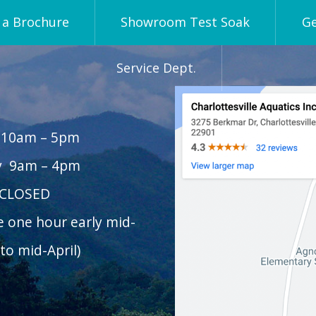
a Brochure
Showroom Test Soak
Ge
Service Dept.
 10am – 5pm
y 9am – 4pm
 CLOSED
e one hour early mid-
to mid-April)